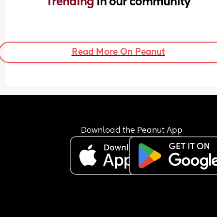
Trending 
in our community
Read More On Peanut
Download the Peanut App