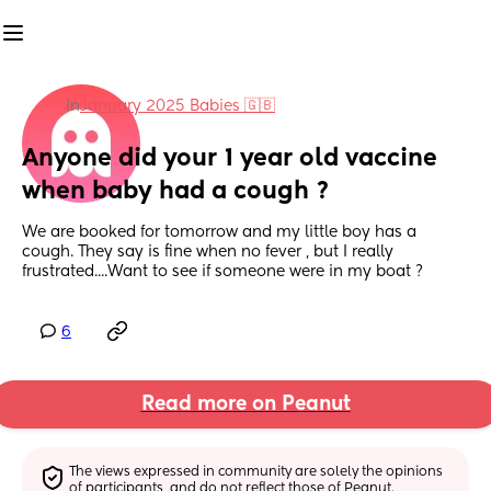
in
January 2025 Babies 🇬🇧
Anyone did your 1 year old vaccine 
when baby had a cough ?
We are booked for tomorrow and my little boy has a 
cough. They say is fine when no fever , but I really 
frustrated....Want to see if someone were in my boat ?
6
Read more on Peanut
The views expressed in community are solely the opinions 
of participants, and do not reflect those of Peanut.