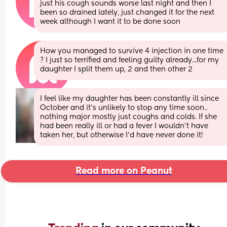
just his cough sounds worse last night and then I 
been so drained lately, just changed it for the next 
week although I want it to be done soon
How you managed to survive 4 injection in one time 
? I just so terrified and feeling guilty already...for my 
daughter I split them up, 2 and then other 2
I feel like my daughter has been constantly ill since 
October and it's unlikely to stop any time soon.. 
nothing major mostly just coughs and colds. If she 
had been really ill or had a fever I wouldn't have 
taken her, but otherwise I'd have never done it!
Read more on Peanut