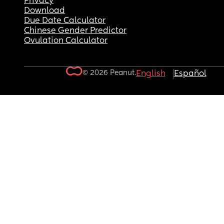
Privacy
Download
Due Date Calculator
Chinese Gender Predictor
Ovulation Calculator
© 2026 Peanut.
English
Español