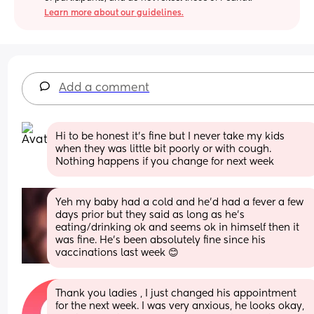
Learn more about our guidelines.
Add a comment
Hi to be honest it’s fine but I never take my kids 
when they was little bit poorly or with cough. 
Nothing happens if you change for next week
Yeh my baby had a cold and he'd had a fever a few 
days prior but they said as long as he's 
eating/drinking ok and seems ok in himself then it 
was fine. He's been absolutely fine since his 
vaccinations last week 😊
Thank you ladies , I just changed his appointment 
for the next week. I was very anxious, he looks okay, 