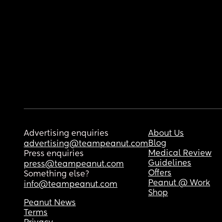
Advertising enquiries
About Us
Blog
advertising@teampeanut.com
Medical Review
Press enquiries
Guidelines
press@teampeanut.com
Offers
Something else?
Peanut @ Work
info@teampeanut.com
Shop
Peanut News
Terms