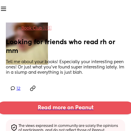
in
Book Club 🇺🇸
Looking for friends who read rh or 
mm
Tell me about your books! Especially your interesting peen 
ones! Or just what you've found super interesting lately. Im 
in a slump and everything is just blah.
12
Read more on Peanut
The views expressed in community are solely the opinions 
of participants, and do not reflect those of Peanut.