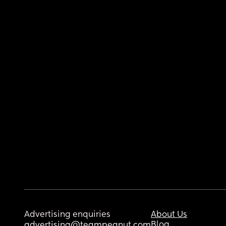
Advertising enquiries
About Us
Blog
advertising@teampeanut.com