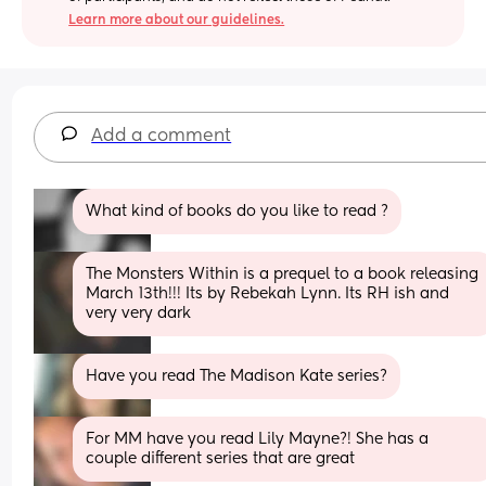
Learn more about our guidelines.
Add a comment
What kind of books do you like to read ?
The Monsters Within is a prequel to a book releasing 
March 13th!!! Its by Rebekah Lynn. Its RH ish and 
very very dark
Have you read The Madison Kate series?
For MM have you read Lily Mayne?! She has a 
couple different series that are great