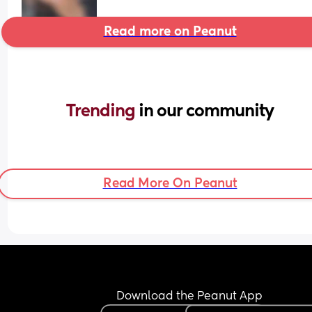
Read more on Peanut
Trending 
in our community
Read More On Peanut
Download the Peanut App