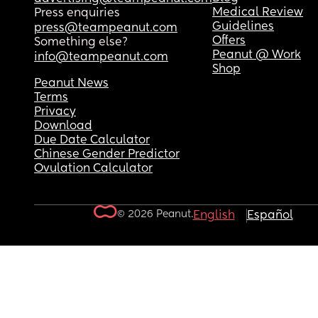
Medical Review
Press enquiries
Guidelines
press@teampeanut.com
Offers
Something else?
Peanut @ Work
info@teampeanut.com
Shop
Peanut News
Terms
Privacy
Download
Due Date Calculator
Chinese Gender Predictor
Ovulation Calculator
© 2026 Peanut.
English
Español