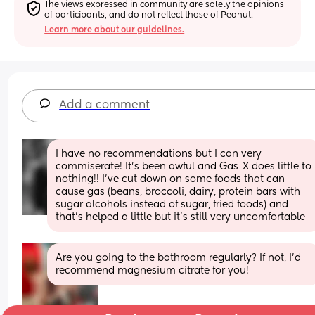
The views expressed in community are solely the opinions 
of participants, and do not reflect those of Peanut.
Learn more about our guidelines.
Add a comment
I have no recommendations but I can very 
commiserate! It’s been awful and Gas-X does little to 
nothing!! I’ve cut down on some foods that can 
cause gas (beans, broccoli, dairy, protein bars with 
sugar alcohols instead of sugar, fried foods) and 
that’s helped a little but it’s still very uncomfortable
Are you going to the bathroom regularly? If not, I’d 
recommend magnesium citrate for you!