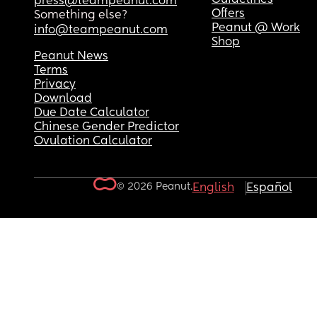
press@teampeanut.com
Offers
Something else?
Peanut @ Work
info@teampeanut.com
Shop
Peanut News
Terms
Privacy
Download
Due Date Calculator
Chinese Gender Predictor
Ovulation Calculator
© 2026 Peanut.
English
Español