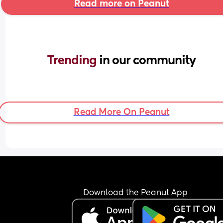
Read more on Peanut
Trending 
in our community
Read More On Peanut
Download the Peanut App