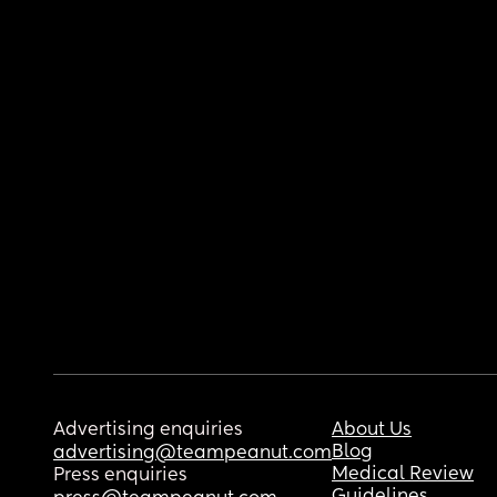
Advertising enquiries
About Us
Blog
advertising@teampeanut.com
Medical Review
Press enquiries
Guidelines