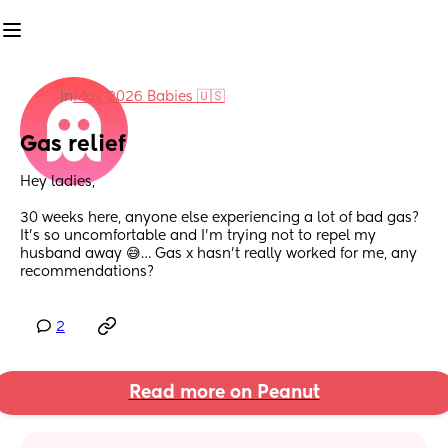
in
May 2026 Babies 🇺🇸
Gas relief
Hey ladies,
30 weeks here, anyone else experiencing a lot of bad gas? 
It’s so uncomfortable and I’m trying not to repel my 
husband away 😅… Gas x hasn’t really worked for me, any 
recommendations?
2
Read more on Peanut