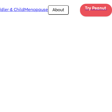
Try Peanut 
dler & Child
Menopause
About