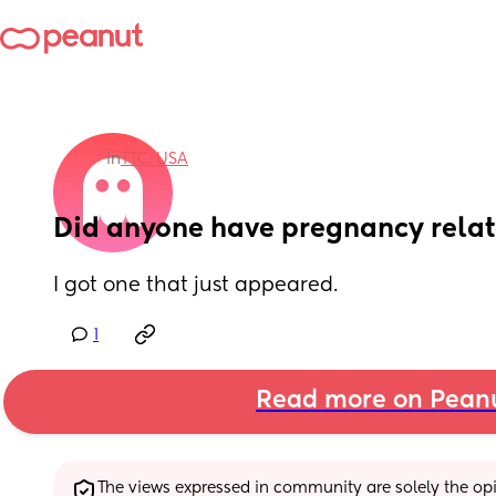
in
TTC: USA
Did anyone have pregnancy relat
I got one that just appeared.
1
Read more on Pean
The views expressed in community are solely the opin