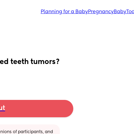
Planning for a Baby
Pregnancy
Baby
Tod
ed teeth tumors?
ut
ions of participants, and 