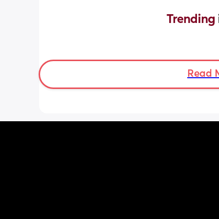
Trending 
Read 