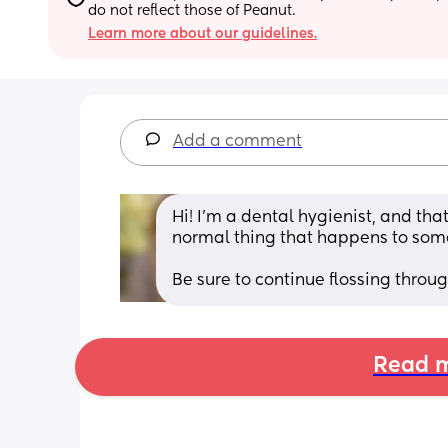
do not reflect those of Peanut.
Learn more about our guidelines.
Add a comment
Hi! I’m a dental hygienist, and th
normal thing that happens to some
Be sure to continue flossing throu
Read m