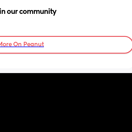
in our community
More On Peanut