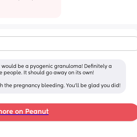
at would be a pyogenic granuloma! Definitely a 
 people. It should go away on its own! 
gh the pregnancy bleeding. You’ll be glad you did!
ore on Peanut