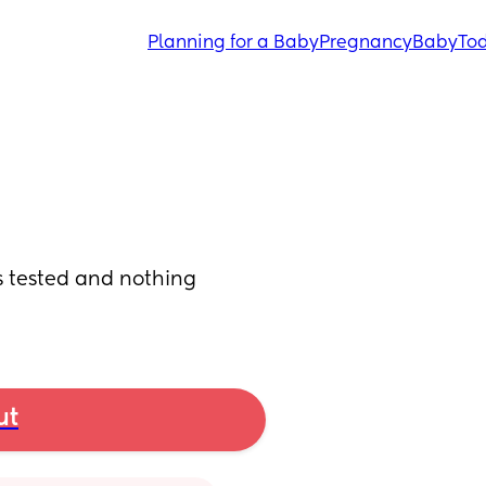
Planning for a Baby
Pregnancy
Baby
Tod
s tested and nothing 
ut