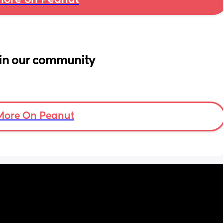
ore on Peanut
in our community
More On Peanut