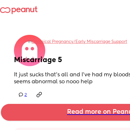
in
Chemical Pregnancy/Early Miscarriage Support
Miscarriage 5
It just sucks that’s all and I’ve had my blood
seems abnormal so nooo help
2
Read more on Pean