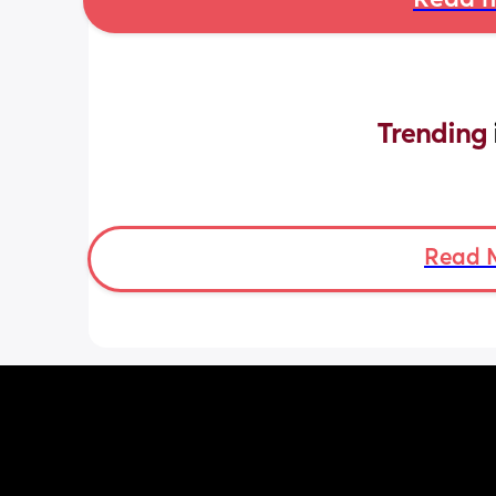
Read m
Trending 
Read 