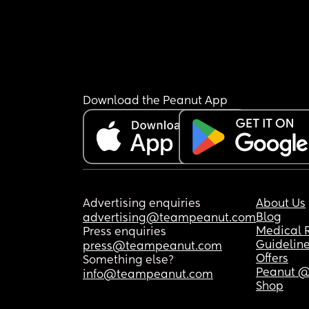
Download the Peanut App
Advertising enquiries
About Us
Blog
advertising@teampeanut.com
Medical 
Press enquiries
Guidelin
press@teampeanut.com
Offers
Something else?
Peanut @
info@teampeanut.com
Shop