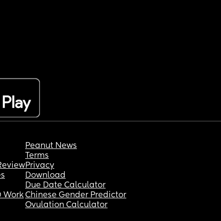
Peanut News
Terms
Review
Privacy
es
Download
Due Date Calculator
 Work
Chinese Gender Predictor
Ovulation Calculator