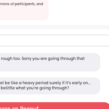
ions of participants, and 
 rough too. Sorry you are going through that 
ust be like a heavy period surely if it’s early on… 
 belittle what you’re going through?