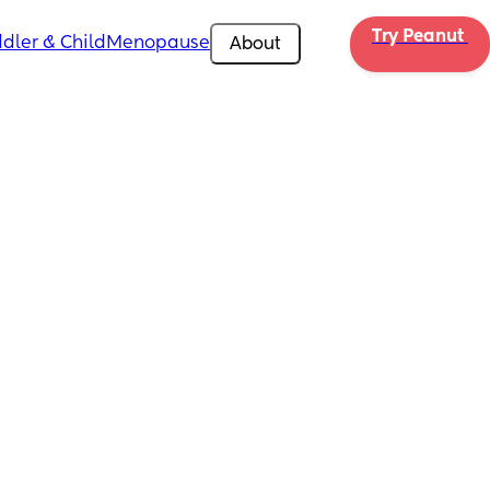
Try Peanut 
dler & Child
Menopause
About