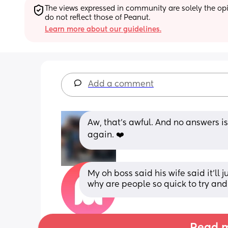
The views expressed in community are solely the opin
do not reflect those of Peanut.
Learn more about our guidelines.
Add a comment
Aw, that's awful. And no answers is
again. ❤️
My oh boss said his wife said it’ll j
why are people so quick to try and