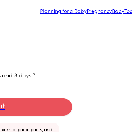
Planning for a Baby
Pregnancy
Baby
Tod
s and 3 days ?
ut
ions of participants, and 