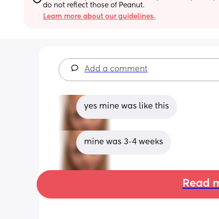
do not reflect those of Peanut.
Learn more about our guidelines.
Add a comment
yes mine was like this
mine was 3-4 weeks
Read m