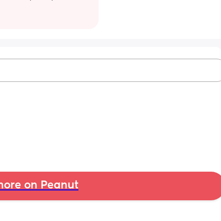
ore on Peanut