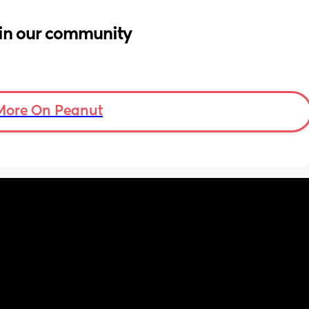
in our community
More On Peanut