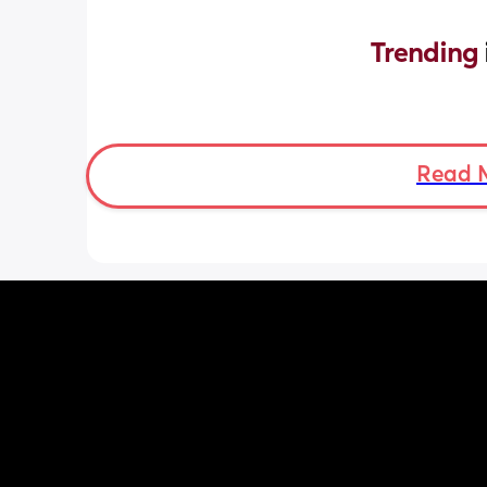
Trending 
Read 