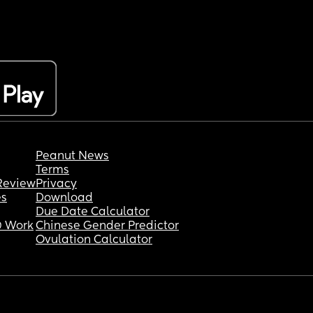
Peanut News
Terms
Review
Privacy
es
Download
Due Date Calculator
 Work
Chinese Gender Predictor
Ovulation Calculator