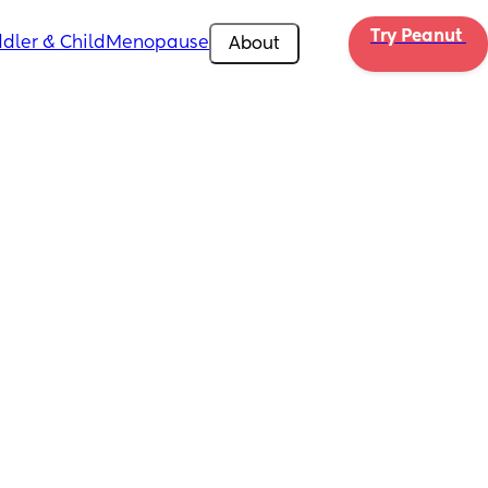
Try Peanut 
dler & Child
Menopause
About