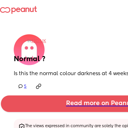
in
TTC: UK
Normal ?
Is this the normal colour darkness at 4 week
5
Read more on Pean
The views expressed in community are solely the opin