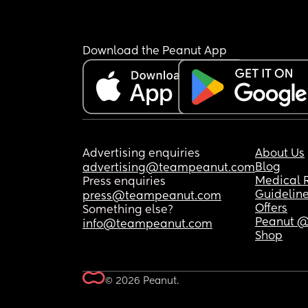
Download the Peanut App
Advertising enquiries
About Us
Blog
advertising@teampeanut.com
Medical 
Press enquiries
Guidelin
press@teampeanut.com
Offers
Something else?
Peanut @
info@teampeanut.com
Shop
© 2026 Peanut.