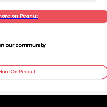
ore on Peanut
in our community
More On Peanut