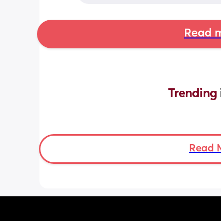
Read m
Trending 
Read 