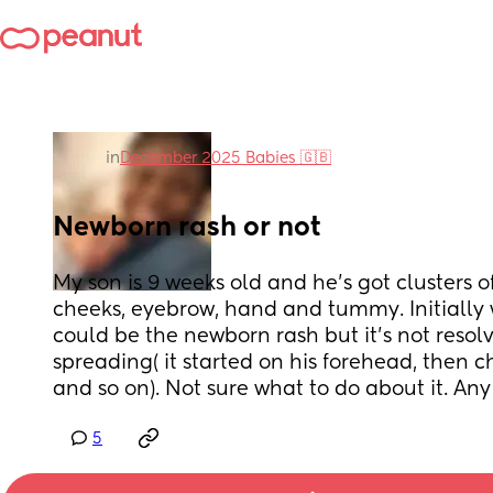
in
December 2025 Babies 🇬🇧
Newborn rash or not
My son is 9 weeks old and he's got clusters of
cheeks, eyebrow, hand and tummy. Initially 
could be the newborn rash but it's not resolv
spreading( it started on his forehead, then 
and so on). Not sure what to do about it. An
5