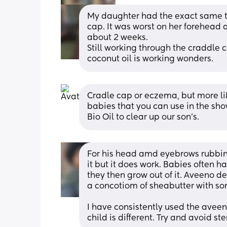
My daughter had the exact same th
cap. It was worst on her forehead 
about 2 weeks. 
Still working through the craddle 
coconut oil is working wonders.
Cradle cap or eczema, but more lik
babies that you can use in the show
Bio Oil to clear up our son's.
For his head amd eyebrows rubbing 
it but it does work. Babies often h
they then grow out of it. Aveeno
a concotiom of sheabutter with som
I have consistently used the aveen
child is different. Try and avoid s