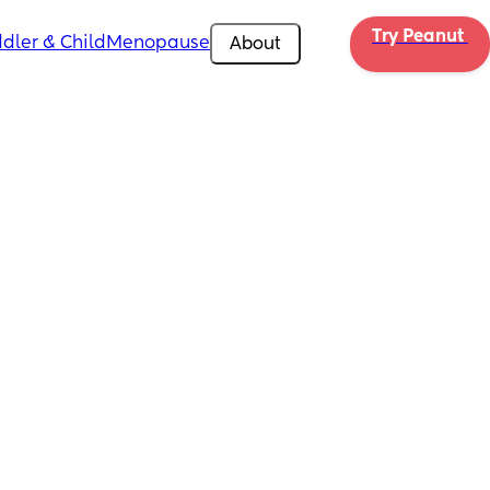
Try Peanut 
dler & Child
Menopause
About