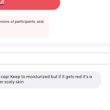
ut
ions of participants, and 
cap! Keep to moisturized but if it gets red it’s a 
er scaly skin