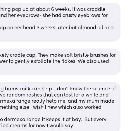
ing pop up at about 6 weeks. It was craddle 
and her eyebrows- she had crusty eyebrows for 
cap on her head 3 weeks later but almond oil and 
ely cradle cap. They make soft bristle brushes for 
er to gently exfoliate the flakes. We also used 
breastmilk can help. I don't know the science of 
ave random rashes that can last for a while and 
 dermexa range really help me  and my mum made 
ething else i wish I new which also worked. 
o dermexa range it keeps it at bay.  But every 
teriod creams for now I would say.