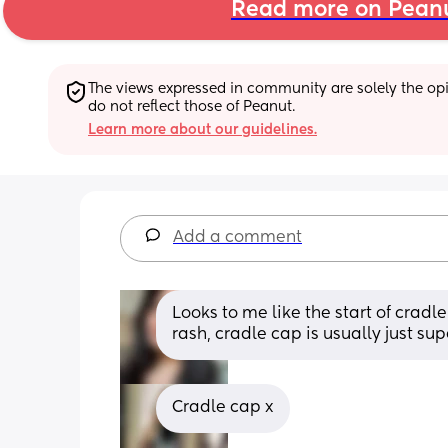
Read more on Pean
The views expressed in community are solely the opin
do not reflect those of Peanut.
Learn more about our guidelines.
Add a comment
Looks to me like the start of cradle 
rash, cradle cap is usually just sup
Cradle cap x