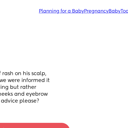
Planning for a Baby
Pregnancy
Baby
Tod
 rash on his scalp, 
we were informed it 
ing but rather 
cheeks and eyebrow 
y advice please?