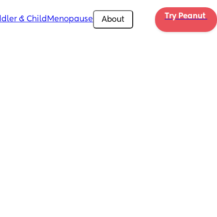
Try Peanut 
dler & Child
Menopause
About