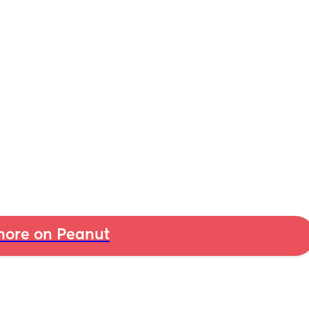
ore on Peanut