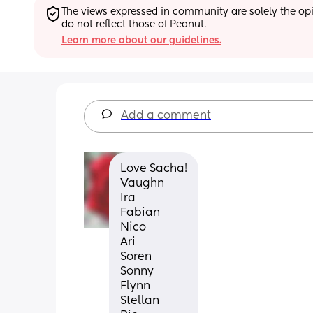
The views expressed in community are solely the opin
do not reflect those of Peanut.
Learn more about our guidelines.
Add a comment
Love Sacha!
Vaughn
Ira
Fabian
Nico
Ari
Soren
Sonny 
Flynn
Stellan