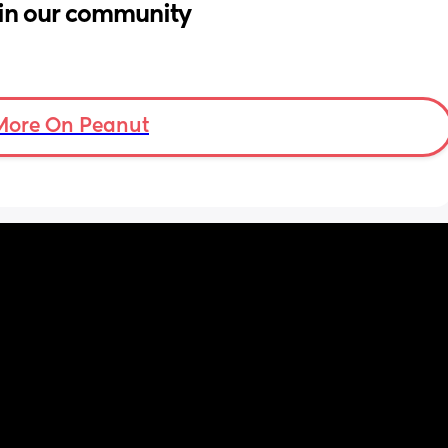
in our community
More On Peanut