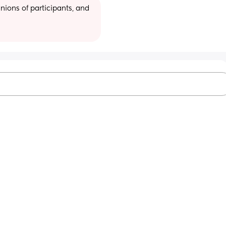
ions of participants, and 