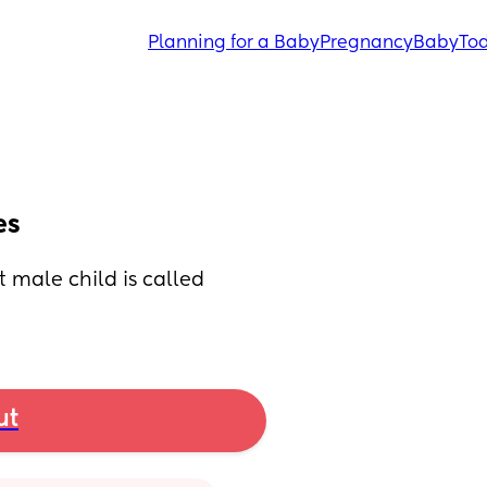
Planning for a Baby
Pregnancy
Baby
Tod
es
 male child is called 
ut