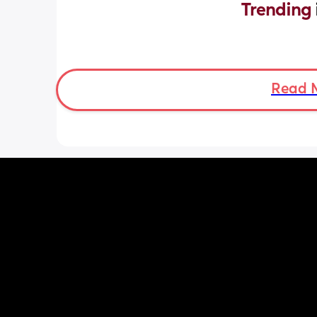
Trending 
Read 