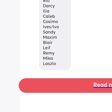
Rio
Darcy
Ilia
Caleb
Cosimo
Ives/Ivo
Sandy
Maxim
Blair
Leif
Remy
Mika
Laszlo
Read m