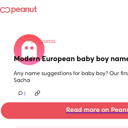
in
Baby names
Modern European baby boy nam
Any name suggestions for baby boy? Our first
Sacha
1
Read more on Pean