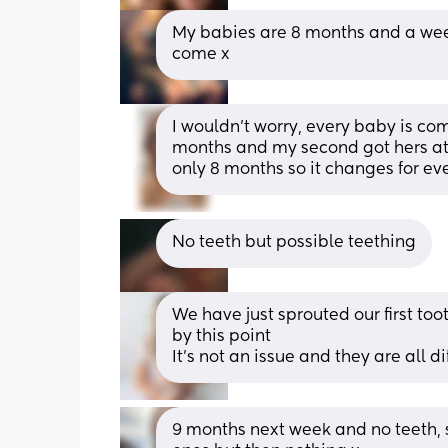
My babies are 8 months and a week
come x
I wouldn’t worry, every baby is compl
months and my second got hers at 5
only 8 months so it changes for eve
No teeth but possible teething
We have just sprouted our first toot
by this point
It’s not an issue and they are all di
9 months next week and no teeth, so