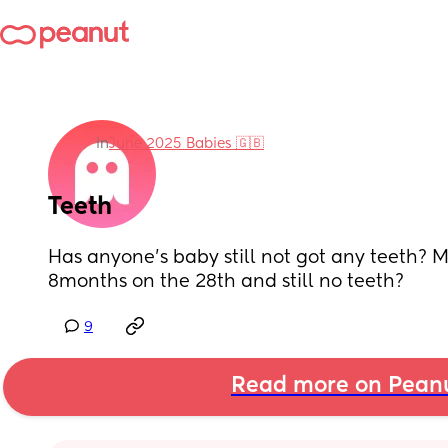
in
June 2025 Babies 🇬🇧
Teeth
Has anyone’s baby still not got any teeth? My l
8months on the 28th and still no teeth?
9
Read more on Pean