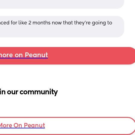
ced for like 2 months now that they’re going to 
ore on Peanut
in our community
More On Peanut