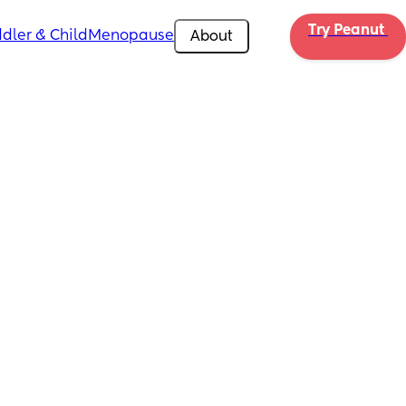
Try Peanut 
dler & Child
Menopause
About