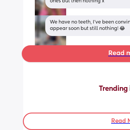
ones but then nothing x
We have no teeth, I’ve been convin
appear soon but still nothing! 😂
Read m
Trending 
Read 