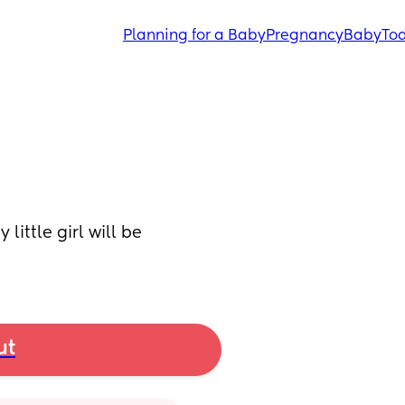
Planning for a Baby
Pregnancy
Baby
Tod
ittle girl will be 
ut