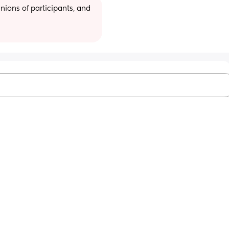
ions of participants, and 