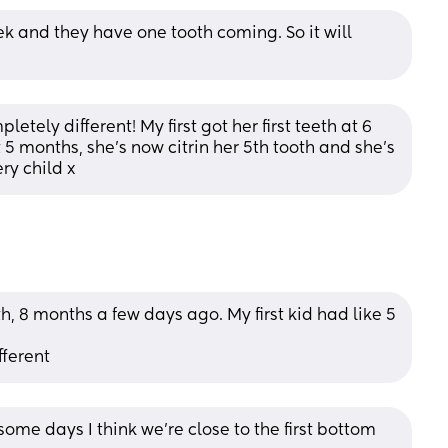
 and they have one tooth coming. So it will 
etely different! My first got her first teeth at 6 
 months, she’s now citrin her 5th tooth and she’s 
ry child x
h, 8 months a few days ago. My first kid had like 5 
fferent
me days I think we’re close to the first bottom 