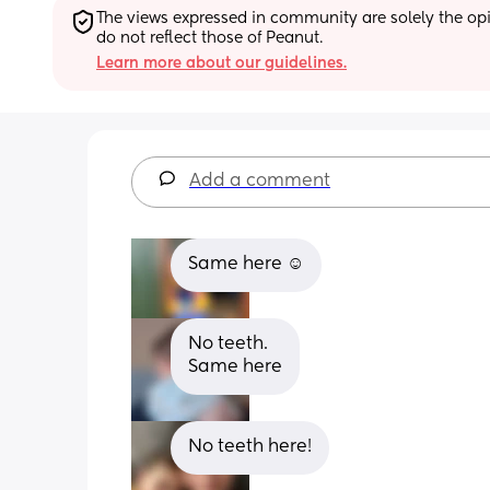
The views expressed in community are solely the opin
do not reflect those of Peanut.
Learn more about our guidelines.
Add a comment
Same here ☺️
No teeth. 
Same here
No teeth here!