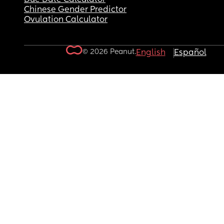
Chinese Gender Predictor
Ovulation Calculator
© 2026 Peanut.
English
Español