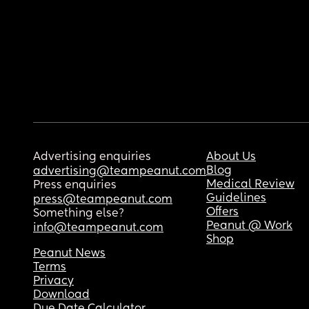
Advertising enquiries
About Us
Blog
advertising@teampeanut.com
Medical Review
Press enquiries
Guidelines
press@teampeanut.com
Offers
Something else?
Peanut @ Work
info@teampeanut.com
Shop
Peanut News
Terms
Privacy
Download
Due Date Calculator