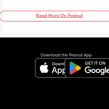
Read More On Peanut
Download the Peanut App