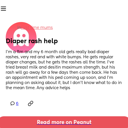
in
First time mums
Diaper rash help
I'm a ftm and my 6 month old gets really bad diaper 
rashes, very red and with white bumps. He gets regular 
diaper changes, but he gets the rashes all the time. I've 
tried breast milk and desitin maximum strength, but his 
rash will go away for a few days then come back. He has 
an appointment with his ped coming up soon, and I'm 
planning on asking about it, but I don't know what to do in 
the mean time. Any advice helps
6
Read more on Peanut