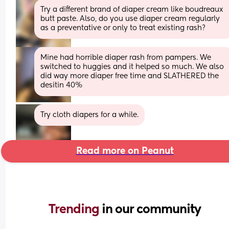
Try a different brand of diaper cream like boudreaux 
butt paste. Also, do you use diaper cream regularly 
as a preventative or only to treat existing rash?
Mine had horrible diaper rash from pampers. We 
switched to huggies and it helped so much. We also 
did way more diaper free time and SLATHERED the 
desitin 40%
Try cloth diapers for a while.
Read more on Peanut
Trending 
in our community