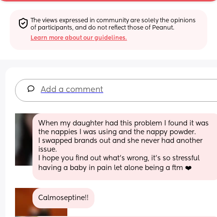
The views expressed in community are solely the opinions 
of participants, and do not reflect those of Peanut.
Learn more about our guidelines.
Add a comment
When my daughter had this problem I found it was 
the nappies I was using and the nappy powder.
I swapped brands out and she never had another 
issue.
I hope you find out what's wrong, it's so stressful 
having a baby in pain let alone being a ftm ❤️
Calmoseptine!!