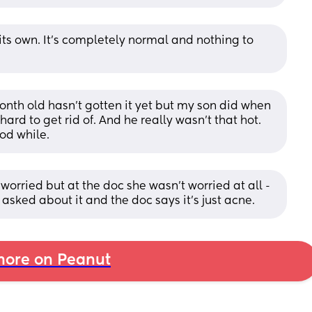
n its own. It’s completely normal and nothing to 
onth old hasn't gotten it yet but my son did when 
rd to get rid of. And he really wasn't that hot. 
ood while.
worried but at the doc she wasn’t worried at all - 
asked about it and the doc says it’s just acne.
ore on Peanut