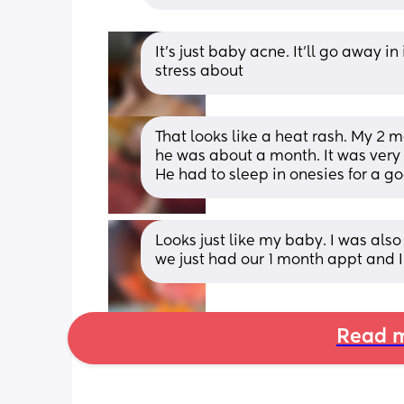
It’s just baby acne. It’ll go away i
stress about
That looks like a heat rash. My 2 m
he was about a month. It was very ha
He had to sleep in onesies for a g
Looks just like my baby. I was also 
we just had our 1 month appt and I 
Read m