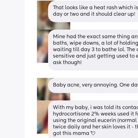
That looks like a heat rash which is
day or two and it should clear up!
Mine had the exact same thing and 
baths, wipe downs, a lot of holding
waiting till day 3 to bathe lol. The
sensitive and just getting used to e
ask though!
Baby acne, very annoying. One day y
With my baby, i was told its conta
hydrocortisone 2% weeks used it fo
using the original eucerin (normal li
twice daily and her skin loves it - 
got this mama 💘