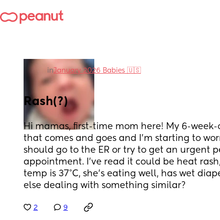
in
January 2026 Babies 🇺🇸
Rash(?)
Hi mamas, first-time mom here! My 6-week-ol
that comes and goes and I’m starting to worry 
should go to the ER or try to get an urgent pe
appointment. I’ve read it could be heat rash, 
temp is 37°C, she’s eating well, has wet dia
else dealing with something similar?
2
9