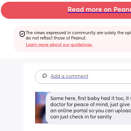
Read more on Pean
The views expressed in community are solely the opin
do not reflect those of Peanut.
Learn more about our guidelines.
Add a comment
Same here, first baby had it too, it
doctor for peace of mind, just give
an online portal so you can upload
can just check in for sanity