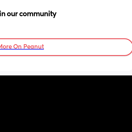
in our community
More On Peanut