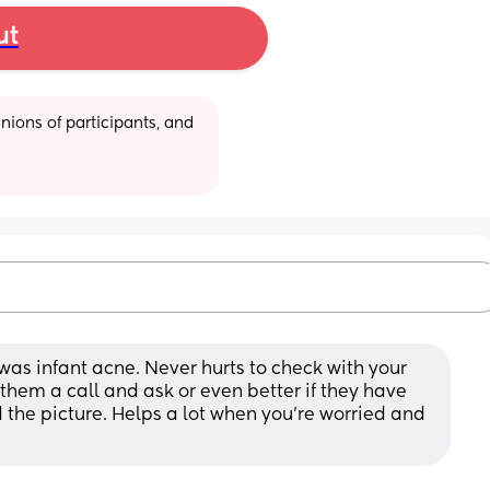
ut
ions of participants, and 
 was infant acne. Never hurts to check with your 
 them a call and ask or even better if they have 
 the picture. Helps a lot when you’re worried and 