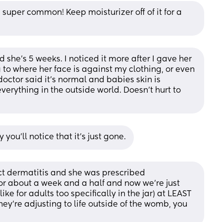
 super common! Keep moisturizer off of it for a 
she’s 5 weeks. I noticed it more after I gave her 
 to where her face is against my clothing, or even 
 doctor said it’s normal and babies skin is 
verything in the outside world. Doesn’t hurt to 
ou’ll notice that it’s just gone.
ct dermatitis and she was prescribed 
r about a week and a half and now we’re just 
ke for adults too specifically in the jar) at LEAST 
they’re adjusting to life outside of the womb, you 