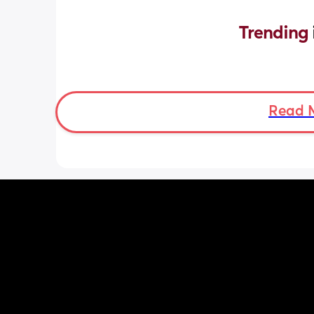
Trending 
Read 