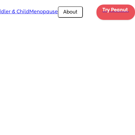
Try Peanut 
dler & Child
Menopause
About