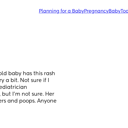
Planning for a Baby
Pregnancy
Baby
Tod
d baby has this rash 
a bit. Not sure if I 
diatrician 
but I’m not sure. Her 
pers and poops. Anyone 