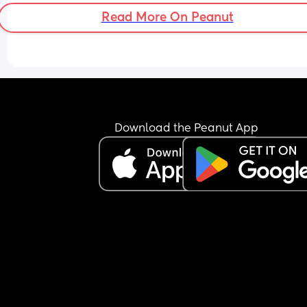
Read More On Peanut
Download the Peanut App