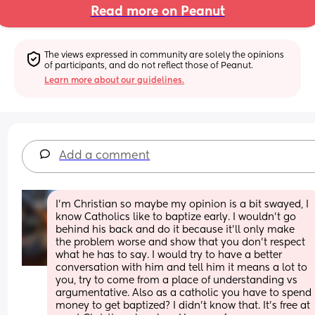
Read more on Peanut
The views expressed in community are solely the opinions 
of participants, and do not reflect those of Peanut.
Learn more about our guidelines.
Add a comment
I’m Christian so maybe my opinion is a bit swayed, I 
know Catholics like to baptize early. I wouldn’t go 
behind his back and do it because it’ll only make 
the problem worse and show that you don’t respect 
what he has to say. I would try to have a better 
conversation with him and tell him it means a lot to 
you, try to come from a place of understanding vs 
argumentative. Also as a catholic you have to spend 
money to get baptized? I didn’t know that. It’s free at 