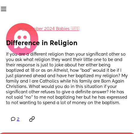
in
December 2024 Babies 🇺🇸
Difference in Religion
If you are a different religion than your significant other so 
you ask what religion they want their little one to be and 
their response is just to joke about her either being 
baptized at 18 or as an Atheist, how “bad” would it be if I 
just planned ahead and have her baptized my religion? My 
family and I are Catholics while his family are Born Again 
Christians. What would you do in this situation if your 
significant other refuses to give a definite answer? He has 
not said “no” to me not baptizing her but he has expressed 
to not wanting to spend a lot of money on the baptism.
2