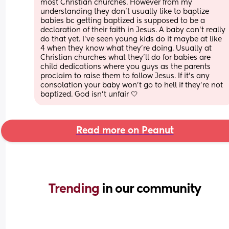
most Christian churches. However from my 
understanding they don’t usually like to baptize 
babies bc getting baptized is supposed to be a 
declaration of their faith in Jesus. A baby can’t really 
do that yet. I’ve seen young kids do it maybe at like 
4 when they know what they’re doing. Usually at 
Christian churches what they’ll do for babies are 
child dedications where you guys as the parents 
proclaim to raise them to follow Jesus. If it’s any 
consolation your baby won’t go to hell if they’re not 
baptized. God isn’t unfair 🤍
Read more on Peanut
Trending 
in our community