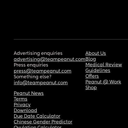
Advertising enquiries
About Us
Blog
advertising@teampeanut.com
Medical Review
Press enquiries
Guidelines
press@teampeanut.com
Offers
Something else?
Peanut @ Work
info@teampeanut.com
Shop
Peanut News
Terms
Privacy
Download
Due Date Calculator
Chinese Gender Predictor
Ovulation Calculator