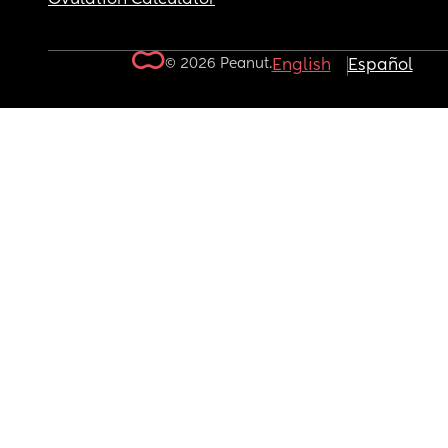
© 2026 Peanut.
English
Español