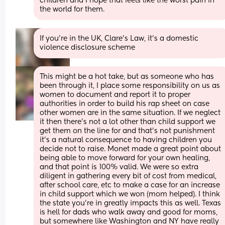
children and I hope that feels like the worst pain in 
the world for them.
If you’re in the UK, Clare’s Law, it’s a domestic 
violence disclosure scheme
This might be a hot take, but as someone who has 
been through it, I place some responsibility on us as 
women to document and report it to proper 
authorities in order to build his rap sheet on case 
other women are in the same situation. If we neglect 
it then there's not a lot other than child support we 
get them on the line for and that's not punishment 
it's a natural consequence to having children you 
decide not to raise. Monet made a great point about 
being able to move forward for your own healing, 
and that point is 100% valid. We were so extra 
diligent in gathering every bit of cost from medical, 
after school care, etc to make a case for an increase 
in child support which we won (mom helped). I think 
the state you're in greatly impacts this as well. Texas 
is hell for dads who walk away and good for moms, 
but somewhere like Washington and NY have really 