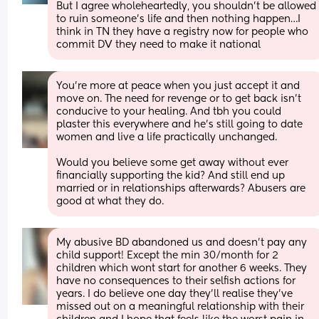
But I agree wholeheartedly, you shouldn’t be allowed 
to ruin someone’s life and then nothing happen…I 
think in TN they have a registry now for people who 
commit DV they need to make it national
You're more at peace when you just accept it and 
move on. The need for revenge or to get back isn't 
conducive to your healing. And tbh you could 
plaster this everywhere and he's still going to date 
women and live a life practically unchanged. 
Would you believe some get away without ever 
financially supporting the kid? And still end up 
married or in relationships afterwards? Abusers are 
good at what they do.
My abusive BD abandoned us and doesn't pay any 
child support! Except the min 30/month for 2 
children which wont start for another 6 weeks. They 
have no consequences to their selfish actions for 
years. I do believe one day they'll realise they've 
missed out on a meaningful relationship with their 