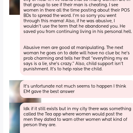
that group to see if their man is cheating. I see 
women in there all the time posting about their POS 
BDs to spread the word. I’m so sorry you went 
through this mama! Also, if he was abusive, I 
wouldn’t use the term that he abandoned you. He 
saved you from continuing living in his personal hell.
Abusive men are good at manipulating. The next 
woman he goes on to date will have no clue bc he’s 
prob charming and tells her that “everything my ex 
says is a lie, she’s crazy.” Also, child support isn’t 
punishment. It’s to help raise the child.
It's unfortunate not much seems to happen I think 
EM gave the best answer
Idk if it still exists but in my city there was something 
called the Tea app where women would post the 
men they dated to warn other women what kind of 
person they are. 