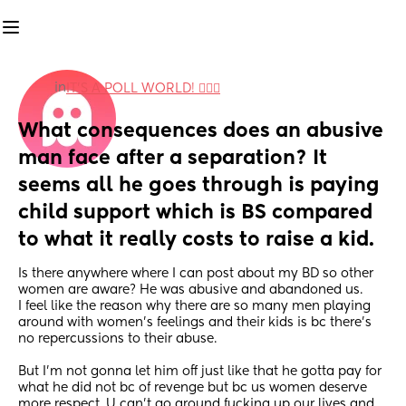
in
IT'S A POLL WORLD! 🙋🏽‍♀️
What consequences does an abusive 
man face after a separation? It 
seems all he goes through is paying 
child support which is BS compared 
to what it really costs to raise a kid.
Is there anywhere where I can post about my BD so other 
women are aware? He was abusive and abandoned us. 
I feel like the reason why there are so many men playing 
around with women’s feelings and their kids is bc there’s 
no repercussions to their abuse. 
But I’m not gonna let him off just like that he gotta pay for 
what he did not bc of revenge but bc us women deserve 
more respect. U can’t go around fucking up our lives and 