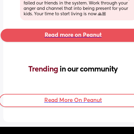
failed our friends in the system. Work through your 
anger and channel that into being present for your 
kids. Your time to start living is now 🙏🏼
Read more on Peanut
Trending 
in our community
Read More On Peanut