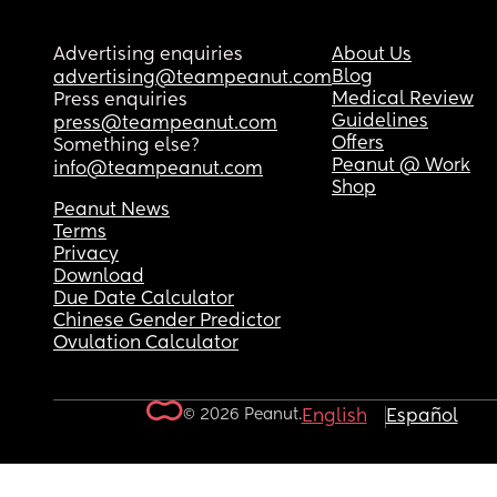
Advertising enquiries
About Us
Blog
advertising@teampeanut.com
Medical Review
Press enquiries
Guidelines
press@teampeanut.com
Offers
Something else?
Peanut @ Work
info@teampeanut.com
Shop
Peanut News
Terms
Privacy
Download
Due Date Calculator
Chinese Gender Predictor
Ovulation Calculator
© 2026 Peanut.
English
Español