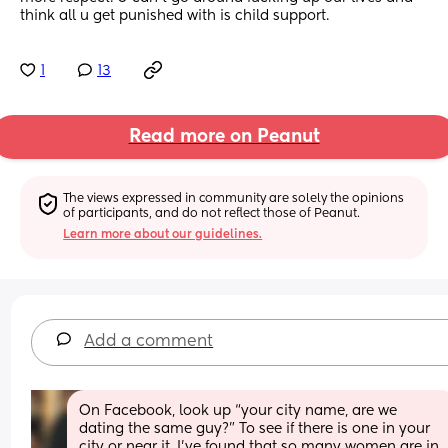
think all u get punished with is child support.
1
13
Read more on Peanut
The views expressed in community are solely the opinions 
of participants, and do not reflect those of Peanut.
Learn more about our guidelines.
Add a comment
On Facebook, look up “your city name, are we 
dating the same guy?” To see if there is one in your 
city or near it. I’ve found that so many women are in 