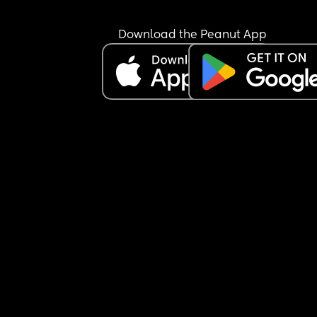
Download the Peanut App