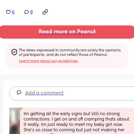
6
8
Read more on Peanut
The views expressed in community are solely the opinions 
of participants, and do not reflect those of Peanut.
Learn more about our guidelines.
Add a comment
Im getting all the early signs but still no strong 
contractions. I get on and off cramping thats about 
it really. Im just ready to meet my baby girl now. 
She's so close to coming but just not making her 