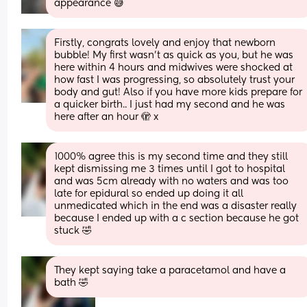
appearance 😅
Firstly, congrats lovely and enjoy that newborn 
bubble! My first wasn’t as quick as you, but he was 
here within 4 hours and midwives were shocked at 
how fast I was progressing, so absolutely trust your 
body and gut! Also if you have more kids prepare for 
a quicker birth.. I just had my second and he was 
here after an hour 🫣 x
1000% agree this is my second time and they still 
kept dismissing me 3 times until I got to hospital 
and was 5cm already with no waters and was too 
late for epidural so ended up doing it all 
unmedicated which in the end was a disaster really 
because I ended up with a c section because he got 
stuck 🤣
They kept saying take a paracetamol and have a 
bath 🤣