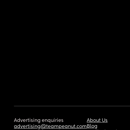
Advertising enquiries
About Us
Blog
advertising@teampeanut.com