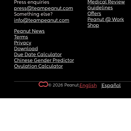
Medical Review
Press enquiries
Guidelines
press@teampeanut.com
Offers
Something else?
Peanut @ Work
info@teampeanut.com
Shop
Peanut News
Terms
Privacy
Download
Due Date Calculator
Chinese Gender Predictor
Ovulation Calculator
© 2026 Peanut.
English
Español