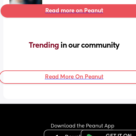
Read more on Peanut
Trending 
in our community
Read More On Peanut
Download the Peanut App