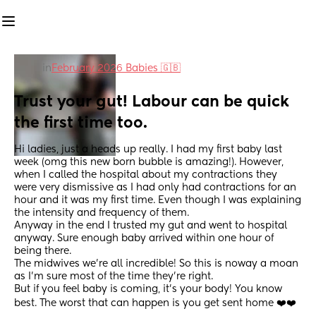
in
February 2026 Babies 🇬🇧
Trust your gut! Labour can be quick 
the first time too.
Hi ladies, just a heads up really. I had my first baby last 
week (omg this new born bubble is amazing!). However, 
when I called the hospital about my contractions they 
were very dismissive as I had only had contractions for an 
hour and it was my first time. Even though I was explaining 
the intensity and frequency of them.
Anyway in the end I trusted my gut and went to hospital 
anyway. Sure enough baby arrived within one hour of 
being there.
The midwives we're all incredible! So this is noway a moan 
as I'm sure most of the time they're right.
But if you feel baby is coming, it's your body! You know 
best. The worst that can happen is you get sent home ❤️❤️