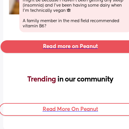
might be because I haven't been getting any sleep 
(insomnia) and I've been having some dairy when 
I'm technically vegan 🙈
A family member in the med field recommended 
vitamin B6?
Read more on Peanut
Trending 
in our community
Read More On Peanut