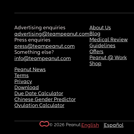
Advertising enquiries
About Us
Blog
advertising@teampeanut.com
Medical Review
Press enquiries
Guidelines
press@teampeanut.com
Offers
Something else?
Peanut @ Work
info@teampeanut.com
Shop
Peanut News
Terms
Privacy
Download
Due Date Calculator
Chinese Gender Predictor
Ovulation Calculator
© 2026 Peanut.
English
Español