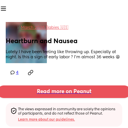
in
March 2026 Babies 🇺🇸
Heartburn and Nausea
Lately I have been feeling like throwing up. Especially at 
night. Is this a sign of early labor ? I’m almost 36 weeks 😫
4
Read more on Peanut
The views expressed in community are solely the opinions 
of participants, and do not reflect those of Peanut.
Learn more about our guidelines.