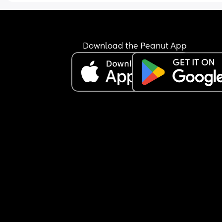
Download the Peanut App