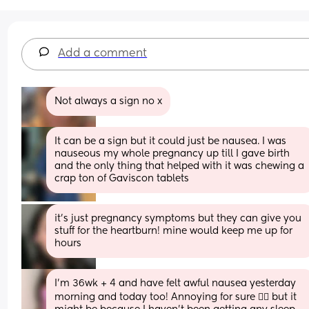
Add a comment
Not always a sign no x
It can be a sign but it could just be nausea. I was 
nauseous my whole pregnancy up till I gave birth 
and the only thing that helped with it was chewing a 
crap ton of Gaviscon tablets
it’s just pregnancy symptoms but they can give you 
stuff for the heartburn! mine would keep me up for 
hours
I'm 36wk + 4 and have felt awful nausea yesterday 
morning and today too! Annoying for sure 😮‍💨 but it 