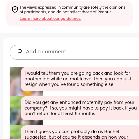
The views expressed in community are solely the opinions 
of participants, and do not reflect those of Peanut.
Learn more about our guidelines.
Add a comment
I would tell them you are going back and look for 
another job while on mat leave. Then you can just 
resign when you've found something else
Did you get any enhanced maternity pay from your 
company? If so, you might have to pay it back if you 
don't return for at least 6 months
Then I guess you can probably do as Rachel 
suggested, but of course it depends on how your 