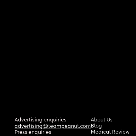
Advertising enquiries
About Us
Blog
advertising@teampeanut.com
Medical Review
Press enquiries