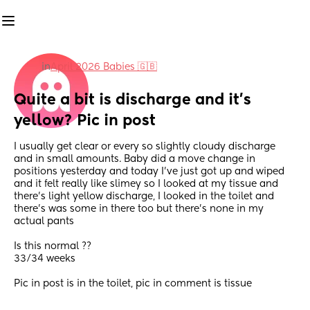
in
April 2026 Babies 🇬🇧
Quite a bit is discharge and it’s 
yellow? Pic in post
I usually get clear or every so slightly cloudy discharge 
and in small amounts. Baby did a move change in 
positions yesterday and today I’ve just got up and wiped 
and it felt really like slimey so I looked at my tissue and 
there’s light yellow discharge, I looked in the toilet and 
there’s was some in there too but there’s none in my 
actual pants 
Is this normal ??
33/34 weeks
Pic in post is in the toilet, pic in comment is tissue