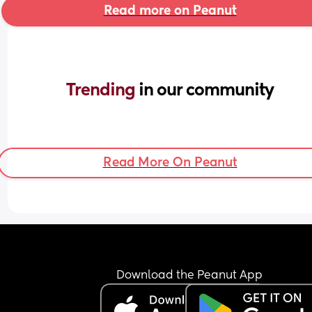
Read more on Peanut
Trending 
in our community
Read More On Peanut
Download the Peanut App