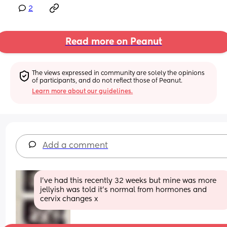
2
Read more on Peanut
The views expressed in community are solely the opinions 
of participants, and do not reflect those of Peanut.
Learn more about our guidelines.
Add a comment
I’ve had this recently 32 weeks but mine was more 
jellyish was told it’s normal from hormones and 
cervix changes x