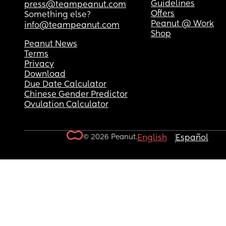
Guidelines
press@teampeanut.com
Offers
Something else?
Peanut @ Work
info@teampeanut.com
Shop
Peanut News
Terms
Privacy
Download
Due Date Calculator
Chinese Gender Predictor
Ovulation Calculator
© 2026 Peanut.
English
Español