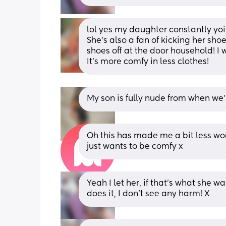
lol yes my daughter constantly yoi
She’s also a fan of kicking her sho
shoes off at the door household! I w
It’s more comfy in less clothes!
My son is fully nude from when we’
Oh this has made me a bit less worr
just wants to be comfy x
Yeah I let her, if that’s what she wa
does it, I don’t see any harm! X