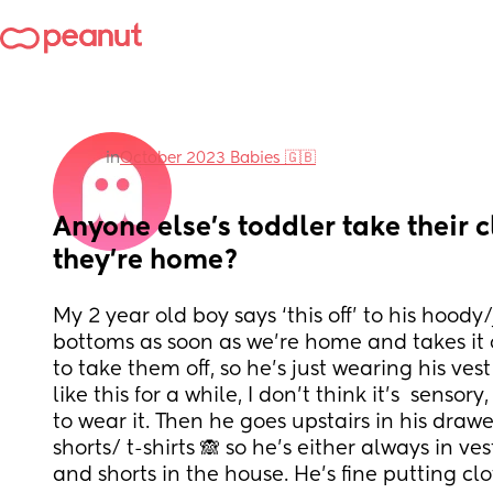
in
October 2023 Babies 🇬🇧
Anyone else’s toddler take their c
they’re home?
My 2 year old boy says ‘this off’ to his hood
bottoms as soon as we’re home and takes it of
to take them off, so he’s just wearing his ves
like this for a while, I don’t think it’s  sensory
to wear it. Then he goes upstairs in his drawe
shorts/ t-shirts 🙈 so he’s either always in ves
and shorts in the house. He’s fine putting clo