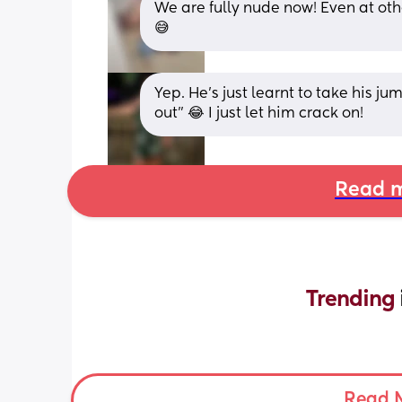
We are fully nude now! Even at ot
😅
Yep. He’s just learnt to take his ju
out” 😂 I just let him crack on!
Read m
Trending 
Read 