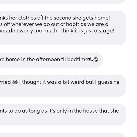
nks her clothes off the second she gets home! 
es off wherever we go out of habit as we are a 
ouldn’t worry too much I think it is just a stage! 
re home in the afternoon til bedtime🙈😂
ied 😂 I thought it was a bit weird but I guess he 
nts to do as long as it’s only in the house that she 