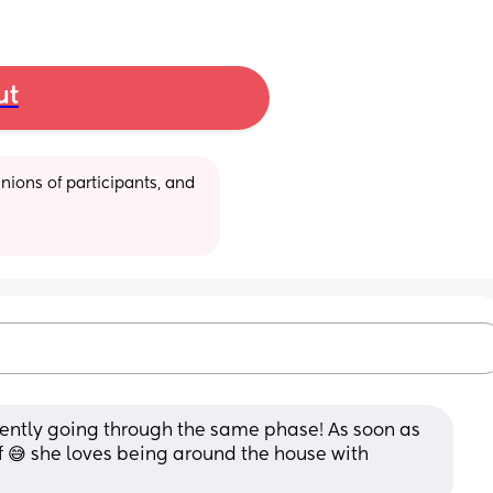
ut
ions of participants, and 
rently going through the same phase! As soon as 
 😅 she loves being around the house with 