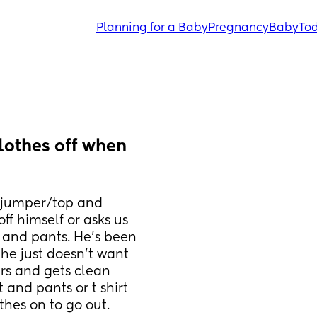
Planning for a Baby
Pregnancy
Baby
Tod
lothes off when 
y/jumper/top and 
f himself or asks us 
t and pants. He’s been 
, he just doesn’t want 
rs and gets clean 
t and pants or t shirt 
thes on to go out.