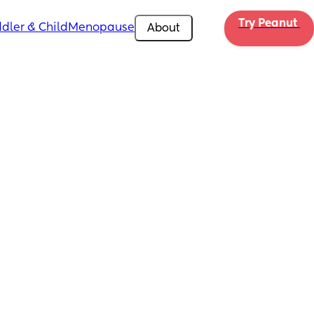
Try Peanut 
dler & Child
Menopause
About