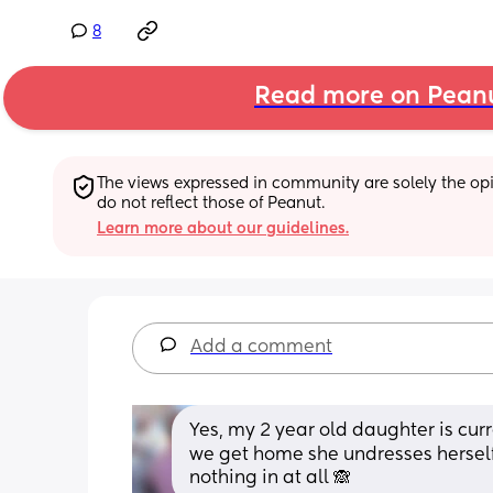
8
Read more on Pean
The views expressed in community are solely the opin
do not reflect those of Peanut.
Learn more about our guidelines.
Add a comment
Yes, my 2 year old daughter is cur
we get home she undresses herself
nothing in at all 🙈