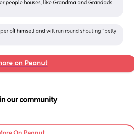
her people houses, like Grandma and Grandads 
mper off himself and will run round shouting “belly 
ore on Peanut
in our community
More On Peanut