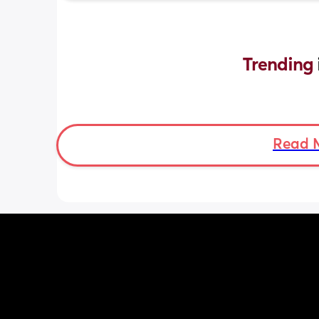
Trending 
Read 