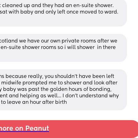
et cleaned up and they had an en-suite shower. 
t with baby and only left once moved to ward. 
cotland we have our own private rooms after we 
n-suite shower rooms so i will shower  in there 
ns because really, you shouldn't have been left 
 midwife prompted me to shower and look after 
y baby was past the golden hours of bonding, 
nt and helping as well... I don't understand why 
to leave an hour after birth
ore on Peanut