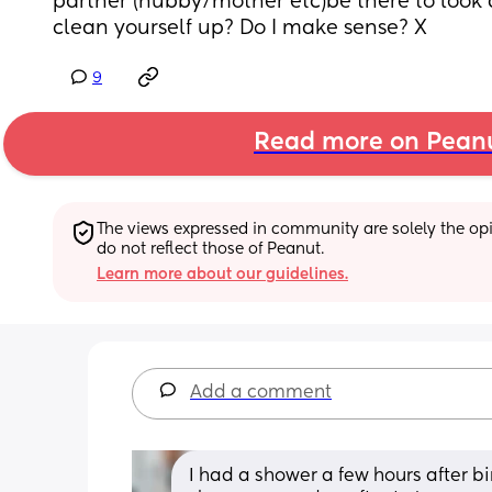
partner (hubby/mother etc)be there to look 
clean yourself up? Do I make sense? X
9
Read more on Pean
The views expressed in community are solely the opin
do not reflect those of Peanut.
Learn more about our guidelines.
Add a comment
I had a shower a few hours after bir