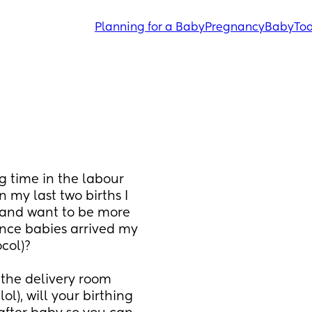
Planning for a Baby
Pregnancy
Baby
Tod
 time in the labour 
 my last two births I 
 and want to be more 
once babies arrived my 
col)?
the delivery room 
), will your birthing 