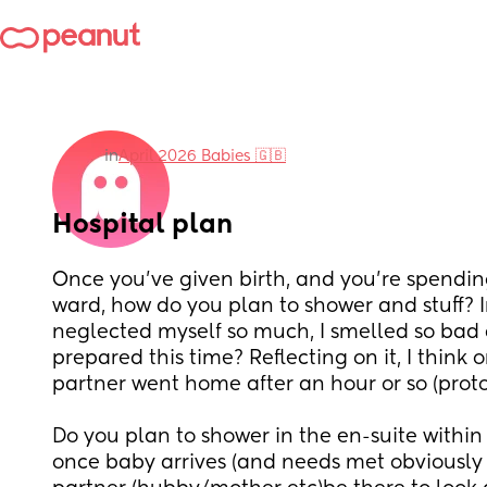
in
April 2026 Babies 🇬🇧
Hospital plan
Once you've given birth, and you're spending
ward, how do you plan to shower and stuff? In
neglected myself so much, I smelled so bad
prepared this time? Reflecting on it, I think 
partner went home after an hour or so (proto
Do you plan to shower in the en-suite within 
once baby arrives (and needs met obviously lol