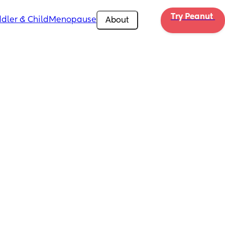
Try Peanut 
dler & Child
Menopause
About