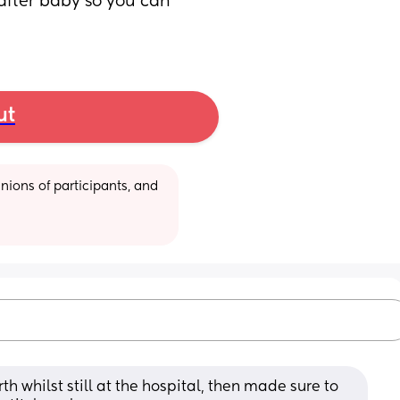
after baby so you can 
ut
ions of participants, and 
th whilst still at the hospital, then made sure to 