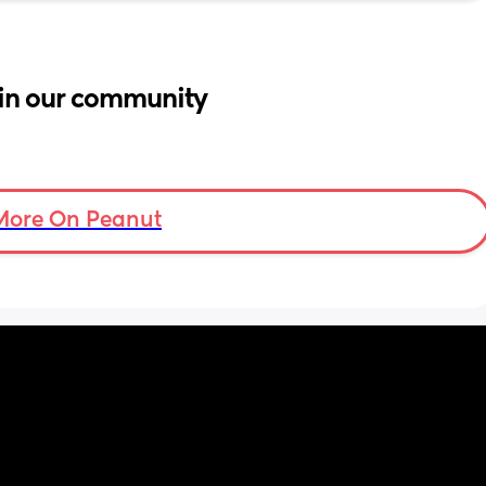
in our community
More On Peanut