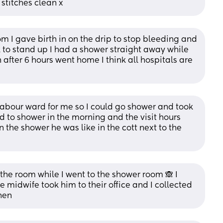
stitches clean x
om I gave birth in on the drip to stop bleeding and 
to stand up I had a shower straight away while 
fter 6 hours went home I think all hospitals are 
abour ward for me so I could go shower and took 
to shower in the morning and the visit hours 
in the shower he was like in the cott next to the 
 the room while I went to the shower room 🙈 I 
e midwife took him to their office and I collected 
hen