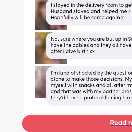
I stayed in the delivery room to g
Husband stayed and helped me / sa
Hopefully will be same again x
Not sure where you are but up in S
have the babies and they all have e
after I give birth xx
I'm kind of shocked by the questio
alone to make those decisions. My
myself with snacks and all after m
and that was with my partner prese
they'd have a protocol forcing him 
Read m