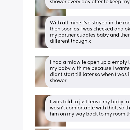
shower every day after to keep my 
With all mine I’ve stayed in the ro
then soon as I was checked and ok 
my partner cuddles baby and then a
different though x
I had a midwife open up a empty l
my baby with me because I wanted 
didnt start till later so when I was 
shower
I was told to just leave my baby in
wasn’t comfortable with that, so th
him on my way back to my room t