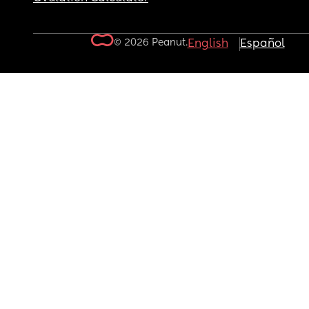
© 2026 Peanut.
English
Español