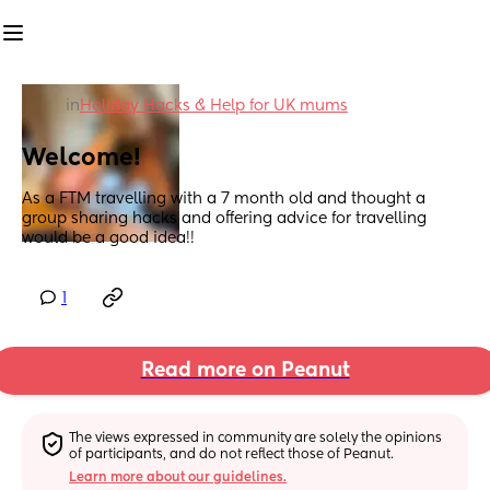
in
Holiday Hacks & Help for UK mums
Welcome!
As a FTM travelling with a 7 month old and thought a 
group sharing hacks and offering advice for travelling 
would be a good idea!!
1
Read more on Peanut
The views expressed in community are solely the opinions 
of participants, and do not reflect those of Peanut.
Learn more about our guidelines.