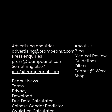
Advertising enquiries
About Us
Blog
advertising@teampeanut.com
Medical Review
Press enquiries
Guidelines
press@teampeanut.com
Offers
Something else?
Peanut @ Work
info@teampeanut.com
Shop
Peanut News
Terms
Privacy
Download
Due Date Calculator
Chinese Gender Predictor
Ovulation Calculator