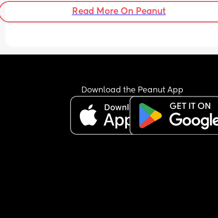
Read More On Peanut
Download the Peanut App