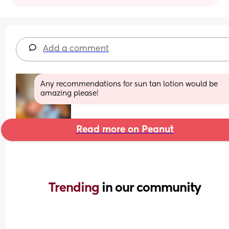
Add a comment
Any recommendations for sun tan lotion would be 
amazing please!
Read more on Peanut
Trending 
in our community