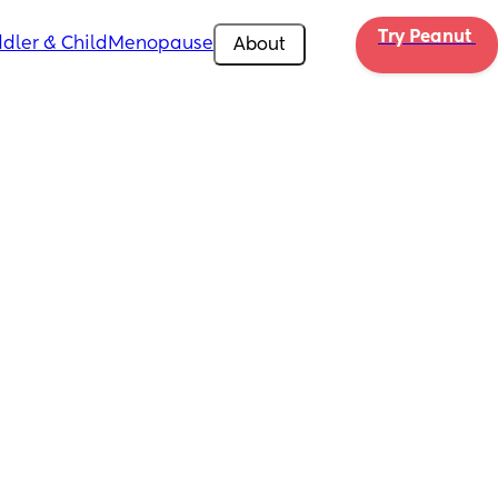
Try Peanut 
dler & Child
Menopause
About