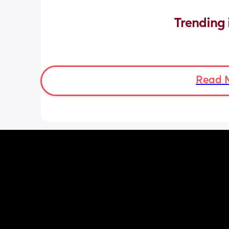
Trending 
Read 