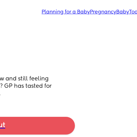
Planning for a Baby
Pregnancy
Baby
Tod
 and still feeling 
? GP has tasted for 
l
ut