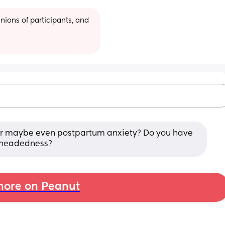
ions of participants, and 
s or maybe even postpartum anxiety? Do you have 
htheadedness?
ore on Peanut