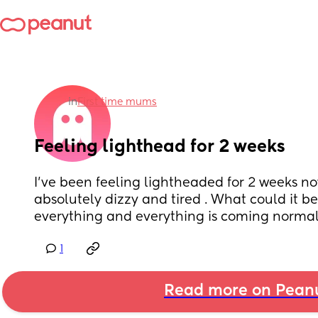
in
First time mums
Feeling lighthead for 2 weeks
I’ve been feeling lightheaded for 2 weeks now
absolutely dizzy and tired . What could it be
everything and everything is coming norma
1
Read more on Pean