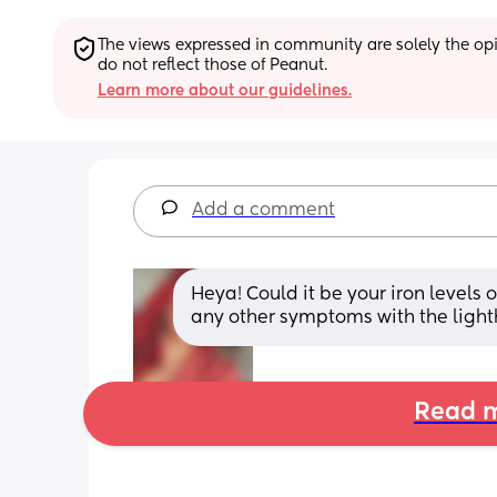
The views expressed in community are solely the opin
do not reflect those of Peanut.
Learn more about our guidelines.
Add a comment
Heya! Could it be your iron level
any other symptoms with the lig
Read m