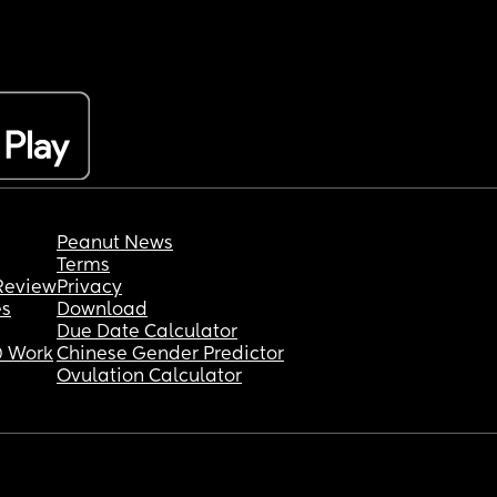
Peanut News
Terms
Review
Privacy
es
Download
Due Date Calculator
 Work
Chinese Gender Predictor
Ovulation Calculator