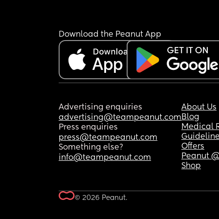
Download the Peanut App
Advertising enquiries
About Us
Blog
advertising@teampeanut.com
Medical 
Press enquiries
Guidelin
press@teampeanut.com
Offers
Something else?
Peanut @
info@teampeanut.com
Shop
© 2026 Peanut.