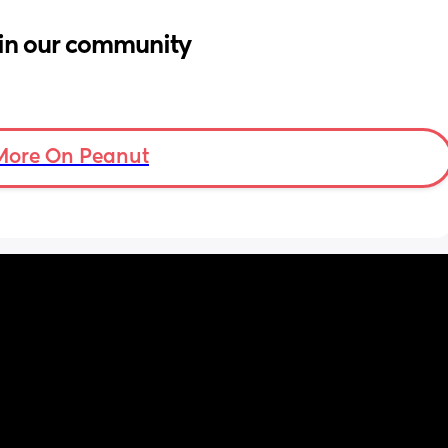
in our community
More On Peanut