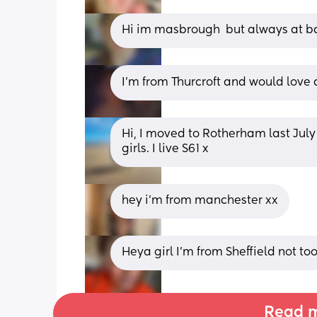
Hi im masbrough  but always at ba
I’m from Thurcroft and would love 
Hi, I moved to Rotherham last Jul
girls. I live S61 x
hey i’m from manchester xx
Heya girl I’m from Sheffield not to
Read m