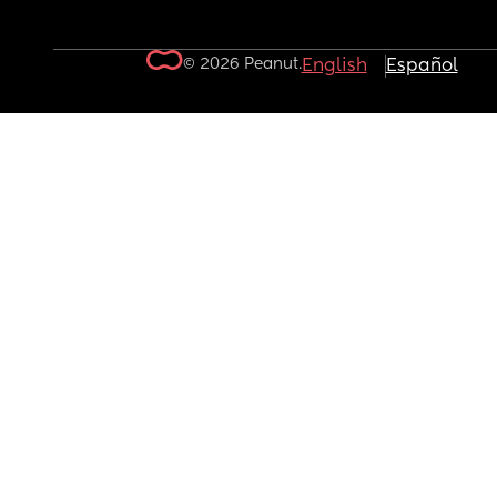
© 2026 Peanut.
English
Español