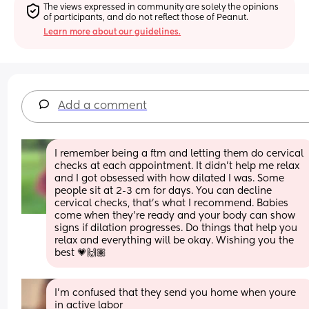
The views expressed in community are solely the opinions 
of participants, and do not reflect those of Peanut.
Learn more about our guidelines.
Add a comment
I remember being a ftm and letting them do cervical 
checks at each appointment. It didn't help me relax 
and I got obsessed with how dilated I was. Some 
people sit at 2-3 cm for days. You can decline 
cervical checks, that's what I recommend. Babies 
come when they're ready and your body can show 
signs if dilation progresses. Do things that help you 
relax and everything will be okay. Wishing you the 
best 💗🙌🏽
I'm confused that they send you home when youre 
in active labor