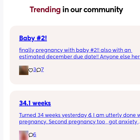
Trending 
in our community
Baby #2!
finally pregnancy with baby #2!! also with an 
estimated december due date!! Anyone else her
pregnant with #2??
3
7
34.1 weeks
Turned 34 weeks yesterday & I am utterly done w
pregnancy. Second pregnancy too , got anxiety 
keeping me up because my first born was born 3
6
weeks so I’m sat anticipating when this one will 