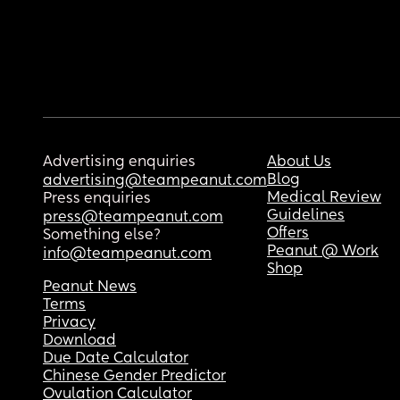
Advertising enquiries
About Us
Blog
advertising@teampeanut.com
Medical Review
Press enquiries
Guidelines
press@teampeanut.com
Offers
Something else?
Peanut @ Work
info@teampeanut.com
Shop
Peanut News
Terms
Privacy
Download
Due Date Calculator
Chinese Gender Predictor
Ovulation Calculator