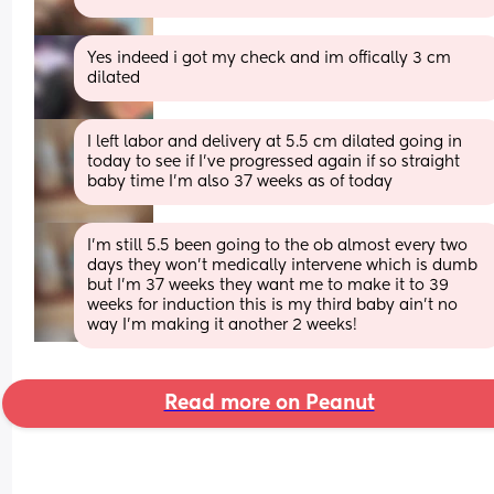
Yes indeed i got my check and im offically 3 cm 
dilated
I left labor and delivery at 5.5 cm dilated going in 
today to see if I've progressed again if so straight 
baby time I'm also 37 weeks as of today
I'm still 5.5 been going to the ob almost every two 
days they won't medically intervene which is dumb 
but I'm 37 weeks they want me to make it to 39 
weeks for induction this is my third baby ain't no 
way I'm making it another 2 weeks!
Read more on Peanut