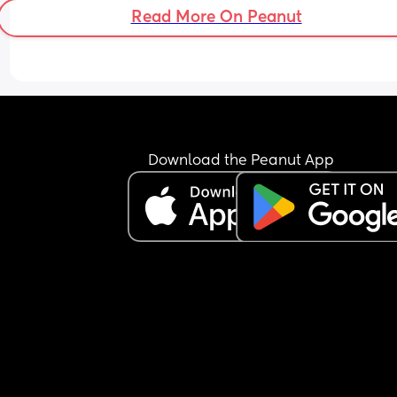
Read More On Peanut
Download the Peanut App