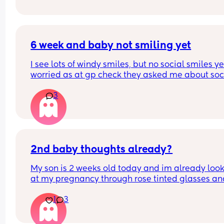
come . Then my 4 year old is high energy . I don’t
work but existing feels so exhausting. I’m 
overwhelmed because we’ve had to change the 
birth plan & turns out I can’t just have a normal 
labour without interventions so I’m anxious abou
6 week and baby not smiling yet
that . Anyone else?
I see lots of windy smiles, but no social smiles yet.
worried as at gp check they asked me about soci
smiles and said that you’d expect to see them now
3
Is anyone else in the same boat?  Xx
2nd baby thoughts already?
My son is 2 weeks old today and im already look
at my pregnancy through rose tinted glasses and
thinking when can we have another. Crazy?
1
3