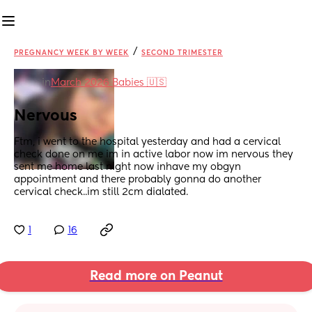
/
PREGNANCY WEEK BY WEEK
SECOND TRIMESTER
in
March 2026 Babies 🇺🇸
Nervous
Ftm, i went to the hospital yesterday and had a cervical 
check done on me im in active labor now im nervous they 
sent me home last night now inhave my obgyn 
appointment and there probably gonna do another 
cervical check..im still 2cm dialated.
1
16
Read more on Peanut