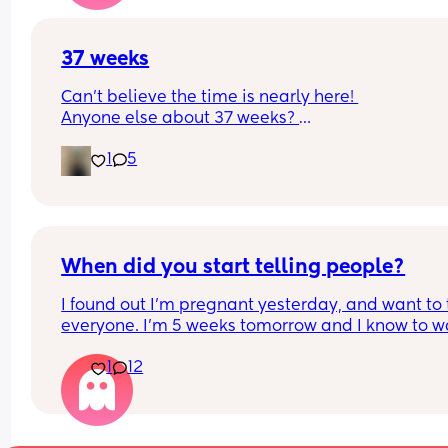
37 weeks
Can’t believe the time is nearly here! 
Anyone else about 37 weeks? 
Am exited but super nervous, been having Braxt
1
5
Hicks and feeling unsettled today!
When did you start telling people?
I found out I’m pregnant yesterday, and want to t
everyone. I’m 5 weeks tomorrow and I know to wa
until the 12 week mark but I don’t know how long 
1
12
can hold it in. Thanks!