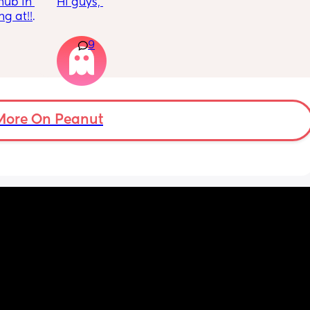
ub in 
Hi guys, 
 at!!!! 
I’m just wondering if there’s any other young 
9
parents that are getting further into their 
pregnancy and like, genuinely just clocking 
that I’m gonna be responsible for a baby 
and I don’t know everything their is to know 
about baby’s I feel like I’m gonna be so 
useless and accidently be the worst mum in 
More On Peanut
the world 🫣 
Does anyone else feel like this? Or felt like 
this? I’m 19 and genuinely have so much 
anxiety about this now I’m 20 weeks lol