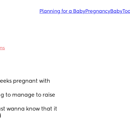
Planning for a Baby
Pregnancy
Baby
Tod
ums
weeks pregnant with 
ng to manage to raise 
ust wanna know that it 
d