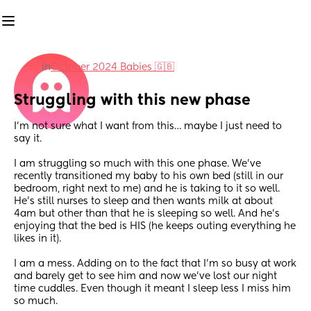
in
October 2024 Babies 🇬🇧
Struggling with this new phase
I’m not sure what I want from this… maybe I just need to 
say it.
I am struggling so much with this one phase. We’ve 
recently transitioned my baby to his own bed (still in our 
bedroom, right next to me) and he is taking to it so well. 
He’s still nurses to sleep and then wants milk at about 
4am but other than that he is sleeping so well. And he’s 
enjoying that the bed is HIS (he keeps outing everything he 
likes in it).
I am a mess. Adding on to the fact that I’m so busy at work 
and barely get to see him and now we’ve lost our night 
time cuddles. Even though it meant I sleep less I miss him 
so much.