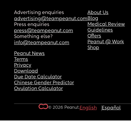
Advertising enquiries
About Us
Blog
advertising@teampeanut.com
Medical Review
Press enquiries
Guidelines
press@teampeanut.com
Offers
Something else?
Peanut @ Work
info@teampeanut.com
Shop
Peanut News
Terms
Privacy
Download
Due Date Calculator
Chinese Gender Predictor
Ovulation Calculator
© 2026 Peanut.
English
Español