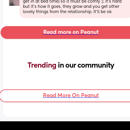
get in at bed time) so it must be comfy :). It's hard 
but it's how it goes, they grow and you get other 
lovely things from the relationship. It'll be ok
Read more on Peanut
Trending 
in our community
Read More On Peanut