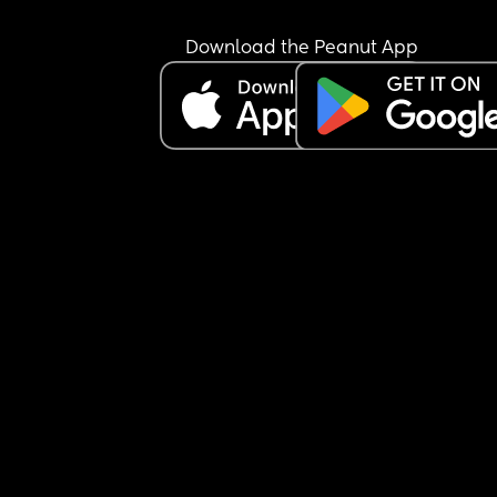
Download the Peanut App