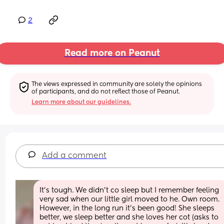
2
Read more on Peanut
The views expressed in community are solely the opinions 
of participants, and do not reflect those of Peanut.
Learn more about our guidelines.
Add a comment
It's tough. We didn't co sleep but I remember feeling 
very sad when our little girl moved to he. Own room. 
However, in the long run it's been good! She sleeps 
better, we sleep better and she loves her cot (asks to 