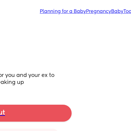
Planning for a Baby
Pregnancy
Baby
Tod
or you and your ex to 
reaking up
ut