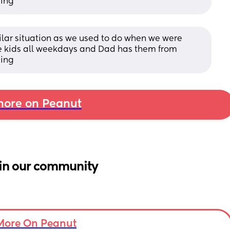
ning
milar situation as we used to do when we were 
e kids all weekdays and Dad has them from 
ning
ore on Peanut
in our community
More On Peanut