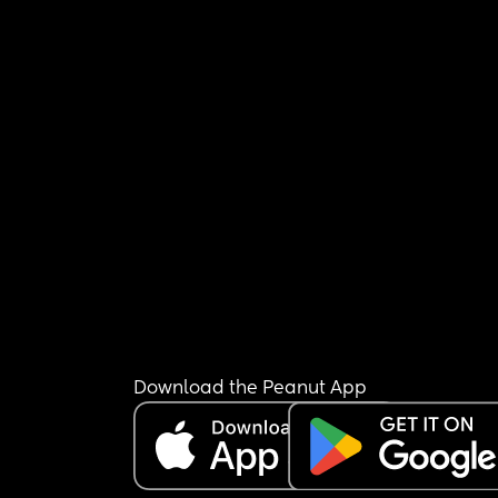
Download the Peanut App