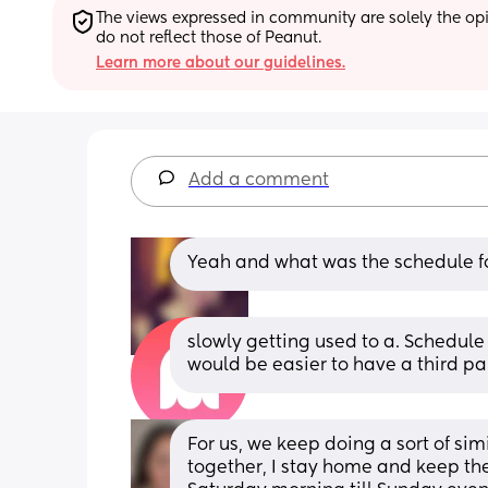
The views expressed in community are solely the opin
do not reflect those of Peanut.
Learn more about our guidelines.
Add a comment
Yeah and what was the schedule for
slowly getting used to a. Schedule w
would be easier to have a third par
For us, we keep doing a sort of si
together, I stay home and keep th