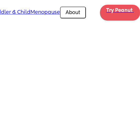
Try Peanut 
dler & Child
Menopause
About