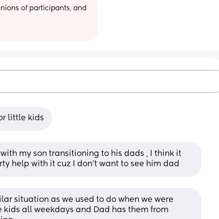
ions of participants, and 
 little kids
ith my son transitioning to his dads , I think it 
ty help with it cuz I don’t want to see him dad
milar situation as we used to do when we were 
e kids all weekdays and Dad has them from 