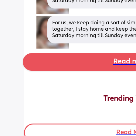
Saturday morning till Sunday eve
For us, we keep doing a sort of si
together, I stay home and keep th
Saturday morning till Sunday eve
Read m
Trending 
Read 