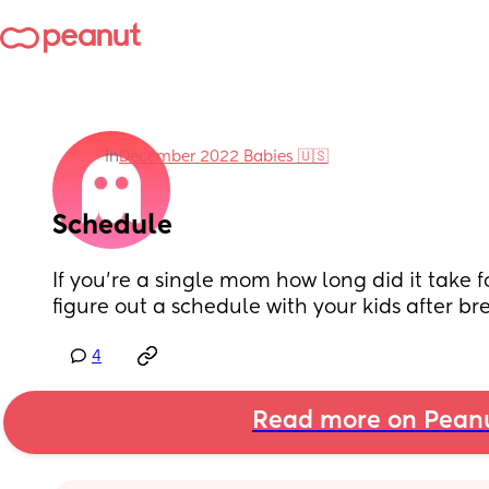
in
December 2022 Babies 🇺🇸
Schedule
If you’re a single mom how long did it take f
figure out a schedule with your kids after b
4
Read more on Pean