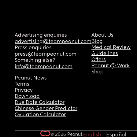
Advertising enquiries
About Us
Blog
advertising@teampeanut.com
Medical Review
Press enquiries
Guidelines
press@teampeanut.com
Offers
Something else?
Peanut @ Work
info@teampeanut.com
Shop
Peanut News
Terms
Privacy
Download
Due Date Calculator
Chinese Gender Predictor
Ovulation Calculator
© 2026 Peanut.
English
Español