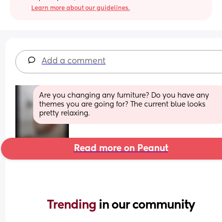
Learn more about our guidelines.
Add a comment
Are you changing any furniture? Do you have any 
themes you are going for? The current blue looks 
pretty relaxing.
Read more on Peanut
Trending 
in our community