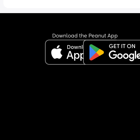
Download the Peanut App