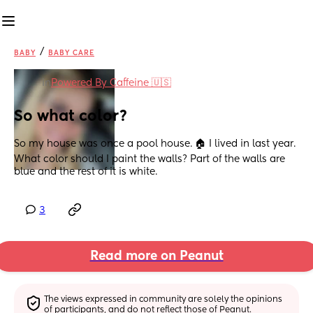
/
BABY
BABY CARE
in
Powered By Caffeine 🇺🇸
So what color?
So my house was once a pool house. 🏠 I lived in last year. 
What color should I paint the walls? Part of the walls are 
blue and the rest of it is white.
3
Read more on Peanut
The views expressed in community are solely the opinions 
of participants, and do not reflect those of Peanut.