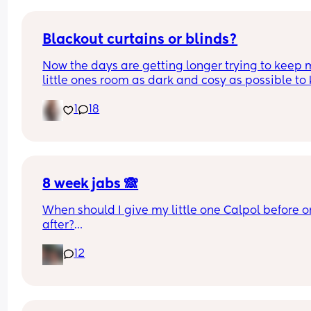
Blackout curtains or blinds?
Now the days are getting longer trying to keep 
little ones room as dark and cosy as possible to 
her through the night, what do people use curtain
1
18
blinds that are blackout? And recommendations 
ones that aren’t too expensive please!🩷
8 week jabs 🙈
When should I give my little one Calpol before or
after?
12
The doctors have told me to give it to him before
other people have told me to give it to him straig
after as it could hide some of the symptoms.