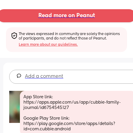
Read more on Peanut
The views expressed in community are solely the opinions 
of participants, and do not reflect those of Peanut.
Learn more about our guidelines.
Add a comment
App Store link: 
https://apps.apple.com/us/app/cubbie-family-
journal/id6754545127
Google Play Store link: 
https://play.google.com/store/apps/details?
id=com.cubbie.android