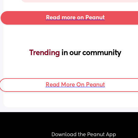
Read more on Peanut
Trending 
in our community
Read More On Peanut
Download the Peanut App