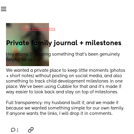
in
First time mums
Private family journal + milestones
Hey moms 🤍 Sharing something that’s been genuinely 
helpful for us.
We wanted a private place to keep little moments (photos 
+ short notes) without posting on social media, and also 
something to track child development milestones in one 
place. We’ve been using Cubbie for that and it’s made it 
way easier to look back and stay on top of milestones.
Full transparency: my husband built it, and we made it 
because we wanted something simple for our own family.
If anyone wants the links, I will drop it in comments.
1