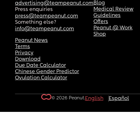
Blog
advertising@teampeanut.com
Medical Review
Press enquiries
Guidelines
press@teampeanut.com
Offers
Something else?
Peanut @ Work
info@teampeanut.com
Shop
Peanut News
Terms
Privacy
Download
Due Date Calculator
Chinese Gender Predictor
Ovulation Calculator
© 2026 Peanut.
English
Español