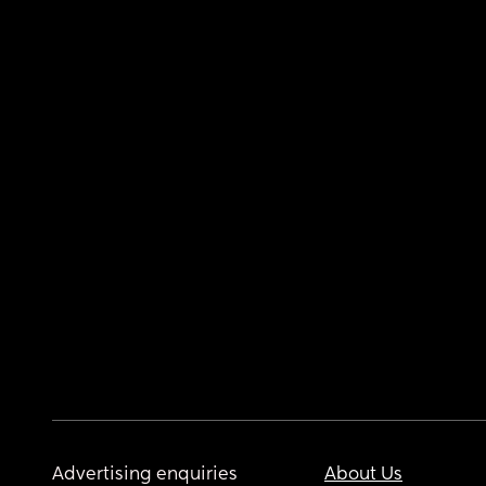
Advertising enquiries
About Us