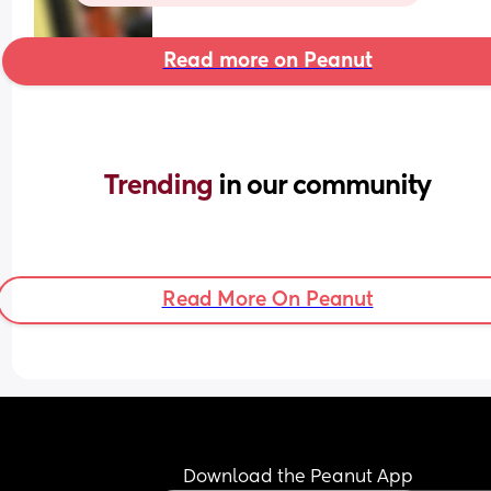
Read more on Peanut
Trending 
in our community
Read More On Peanut
Download the Peanut App