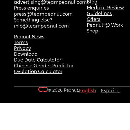
Blog
advertising@teampeanut.com
Medical Review
Press enquiries
Guidelines
press@teampeanut.com
Offers
Something else?
Peanut @ Work
info@teampeanut.com
Shop
Peanut News
Terms
Privacy
Download
Due Date Calculator
Chinese Gender Predictor
Ovulation Calculator
© 2026 Peanut.
English
Español