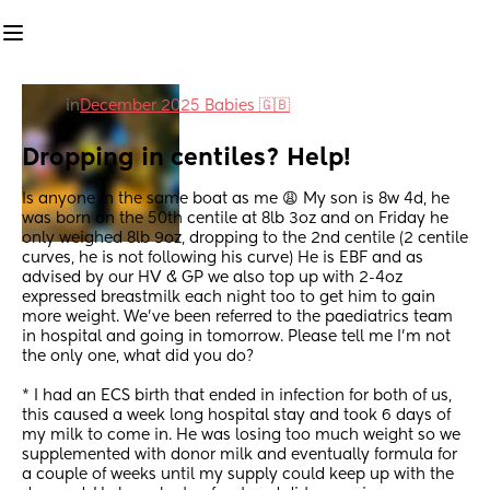
in
December 2025 Babies 🇬🇧
Dropping in centiles? Help!
Is anyone in the same boat as me 😩 My son is 8w 4d, he 
was born on the 50th centile at 8lb 3oz and on Friday he 
only weighed 8lb 9oz, dropping to the 2nd centile (2 centile 
curves, he is not following his curve) He is EBF and as 
advised by our HV & GP we also top up with 2-4oz 
expressed breastmilk each night too to get him to gain 
more weight. We’ve been referred to the paediatrics team 
in hospital and going in tomorrow. Please tell me I’m not 
the only one, what did you do? 
* I had an ECS birth that ended in infection for both of us, 
this caused a week long hospital stay and took 6 days of 
my milk to come in. He was losing too much weight so we 
supplemented with donor milk and eventually formula for 
a couple of weeks until my supply could keep up with the 