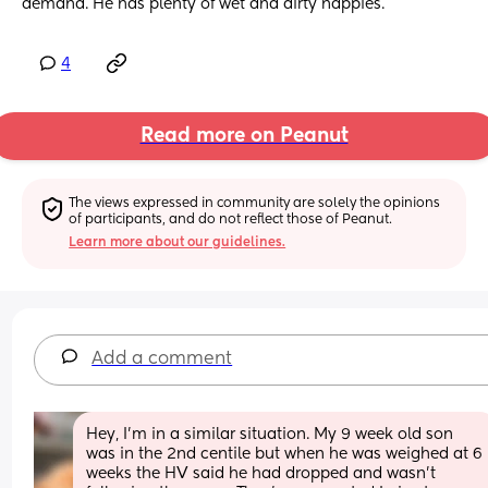
demand. He has plenty of wet and dirty nappies.
4
Read more on Peanut
The views expressed in community are solely the opinions 
of participants, and do not reflect those of Peanut.
Learn more about our guidelines.
Add a comment
Hey, I’m in a similar situation. My 9 week old son 
was in the 2nd centile but when he was weighed at 6 
weeks the HV said he had dropped and wasn’t 