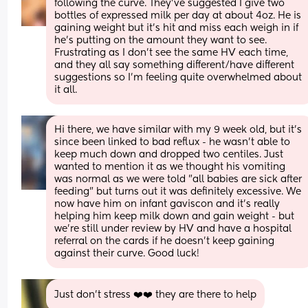
following the curve. They’ve suggested I give two 
bottles of expressed milk per day at about 4oz. He is 
gaining weight but it’s hit and miss each weigh in if 
he’s putting on the amount they want to see. 
Frustrating as I don’t see the same HV each time, 
and they all say something different/have different 
suggestions so I’m feeling quite overwhelmed about 
it all.
Hi there, we have similar with my 9 week old, but it's 
since been linked to bad reflux - he wasn't able to 
keep much down and dropped two centiles. Just 
wanted to mention it as we thought his vomiting 
was normal as we were told "all babies are sick after 
feeding" but turns out it was definitely excessive. We 
now have him on infant gaviscon and it's really 
helping him keep milk down and gain weight - but 
we're still under review by HV and have a hospital 
referral on the cards if he doesn't keep gaining 
against their curve. Good luck!
Just don’t stress ❤️❤️ they are there to help