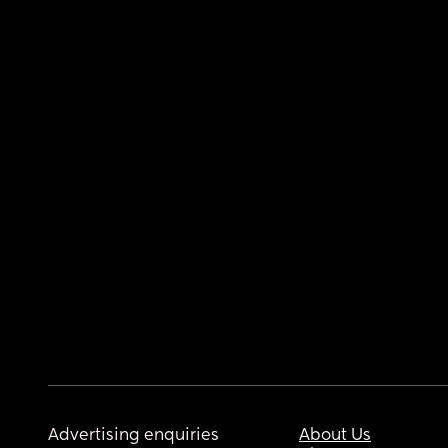
Advertising enquiries
About Us