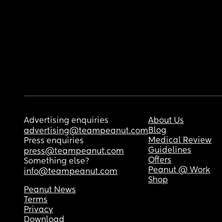
Advertising enquiries
About Us
Blog
advertising@teampeanut.com
Medical Review
Press enquiries
Guidelines
press@teampeanut.com
Offers
Something else?
Peanut @ Work
info@teampeanut.com
Shop
Peanut News
Terms
Privacy
Download