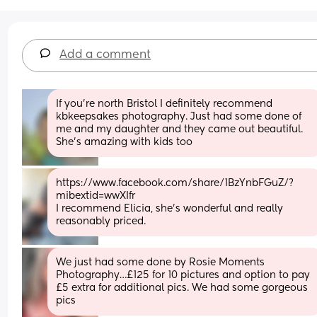
Add a comment
If you're north Bristol I definitely recommend 
kbkeepsakes photography. Just had some done of 
me and my daughter and they came out beautiful. 
She's amazing with kids too
https://www.facebook.com/share/1BzYnbFGuZ/?
mibextid=wwXIfr
I recommend Elicia, she’s wonderful and really 
reasonably priced.
We just had some done by Rosie Moments 
Photography…£125 for 10 pictures and option to pay 
£5 extra for additional pics. We had some gorgeous 
pics