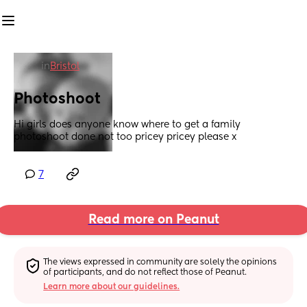
in
Bristol
Photoshoot
Hi girls does anyone know where to get a family 
photoshoot done not too pricey pricey please x
7
Read more on Peanut
The views expressed in community are solely the opinions 
of participants, and do not reflect those of Peanut.
Learn more about our guidelines.