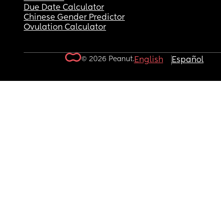
Due Date Calculator
Chinese Gender Predictor
Ovulation Calculator
© 2026 Peanut.
English
Español