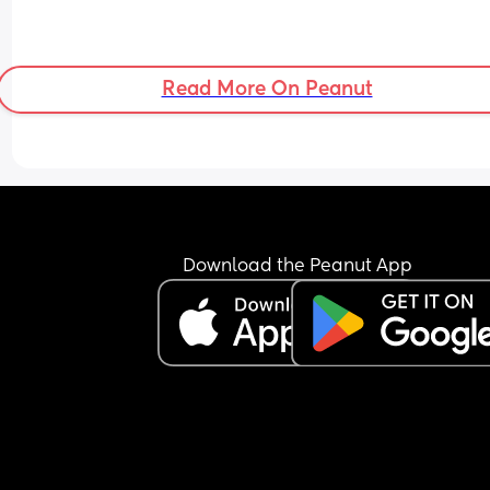
Read More On Peanut
Download the Peanut App