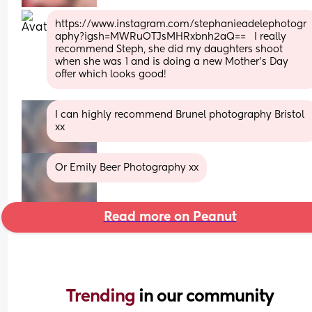
https://www.instagram.com/stephanieadelephotogr
aphy?igsh=MWRuOTJsMHRxbnh2aQ==   I really 
recommend Steph, she did my daughters shoot 
when she was 1 and is doing a new Mother’s Day 
offer which looks good!
I can highly recommend Brunel photography Bristol 
xx
Or Emily Beer Photography xx
Read more on Peanut
Trending 
in our community