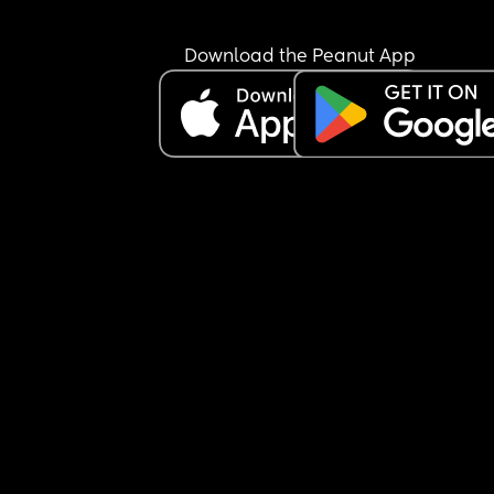
Download the Peanut App