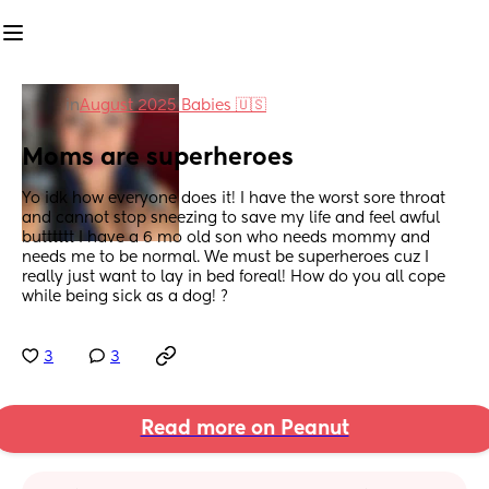
in
August 2025 Babies 🇺🇸
Moms are superheroes
Yo idk how everyone does it! I have the worst sore throat 
and cannot stop sneezing to save my life and feel awful 
butttttt I have a 6 mo old son who needs mommy and 
needs me to be normal. We must be superheroes cuz I 
really just want to lay in bed foreal! How do you all cope 
while being sick as a dog! ?
3
3
Read more on Peanut