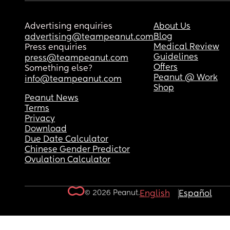
Advertising enquiries
About Us
Blog
advertising@teampeanut.com
Medical Review
Press enquiries
Guidelines
press@teampeanut.com
Offers
Something else?
Peanut @ Work
info@teampeanut.com
Shop
Peanut News
Terms
Privacy
Download
Due Date Calculator
Chinese Gender Predictor
Ovulation Calculator
© 2026 Peanut.
English
Español