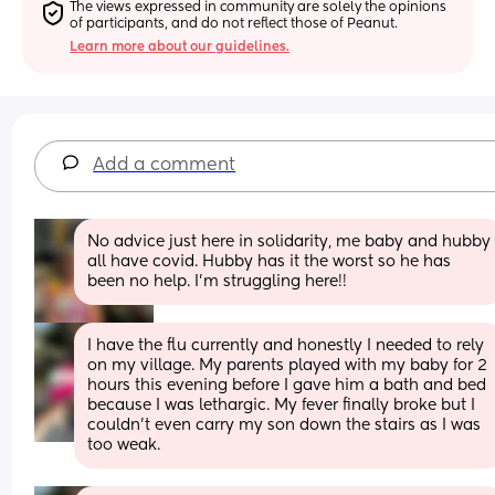
The views expressed in community are solely the opinions 
of participants, and do not reflect those of Peanut.
Learn more about our guidelines.
Add a comment
No advice just here in solidarity, me baby and hubby 
all have covid. Hubby has it the worst so he has 
been no help. I’m struggling here!!
I have the flu currently and honestly I needed to rely 
on my village. My parents played with my baby for 2 
hours this evening before I gave him a bath and bed 
because I was lethargic. My fever finally broke but I 
couldn’t even carry my son down the stairs as I was 
too weak.