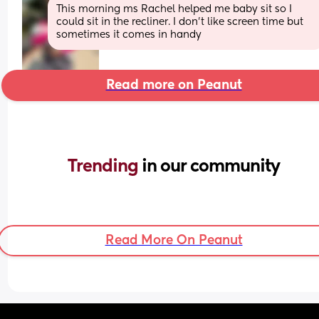
This morning ms Rachel helped me baby sit so I 
could sit in the recliner. I don’t like screen time but 
sometimes it comes in handy
Read more on Peanut
Trending 
in our community
Read More On Peanut