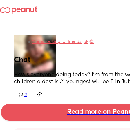
in
Mums looking for friends (uk)💞
Chat
How’s everyone doing today? I’m from the wal
children oldest is 21 youngest will be 5 in Jul
2
Read more on Pean