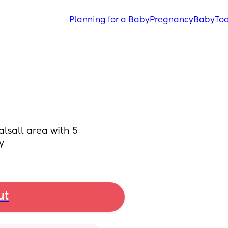
Planning for a Baby
Pregnancy
Baby
Tod
sall area with 5 
y
ut