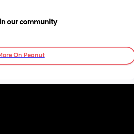
in our community
More On Peanut