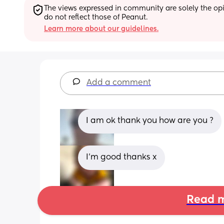
The views expressed in community are solely the opin
do not reflect those of Peanut.
Learn more about our guidelines.
Add a comment
I am ok thank you how are you ?
I’m good thanks x
Read m