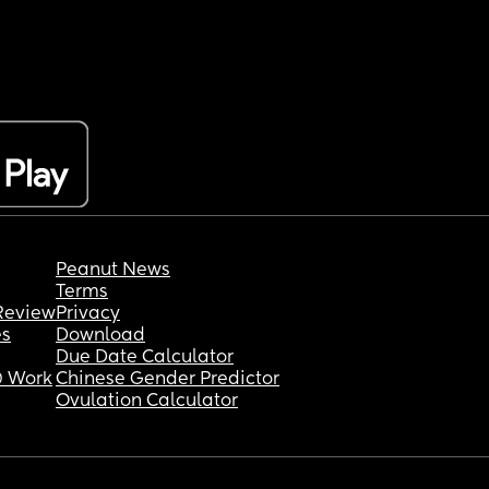
Peanut News
Terms
Review
Privacy
es
Download
Due Date Calculator
 Work
Chinese Gender Predictor
Ovulation Calculator