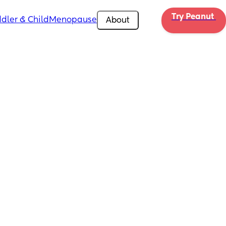
Try Peanut 
dler & Child
Menopause
About