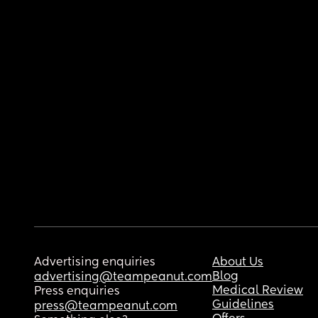
Advertising enquiries
About Us
Blog
advertising@teampeanut.com
Medical Review
Press enquiries
Guidelines
press@teampeanut.com