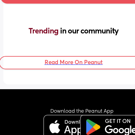
Trending 
in our community
Read More On Peanut
Download the Peanut App