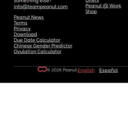
Offers
Something else?
Peanut @ Work
info@teampeanut.com
Shop
Peanut News
Terms
Privacy
Download
Due Date Calculator
Chinese Gender Predictor
Ovulation Calculator
© 2026 Peanut.
English
Español