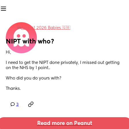
in
August 2026 Babies 🇬🇧
NIPT with who?
Hi,
I need to get the NIPT done privately, I missed out getting 
on the NHS by 1 point..
Who did you do yours with? 
Thanks.
3
Read more on Peanut