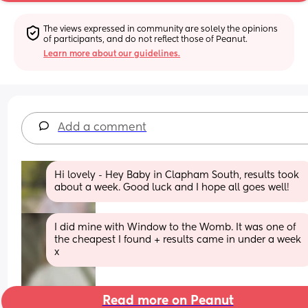
The views expressed in community are solely the opinions 
of participants, and do not reflect those of Peanut.
Learn more about our guidelines.
Add a comment
Hi lovely - Hey Baby in Clapham South, results took 
about a week. Good luck and I hope all goes well!
I did mine with Window to the Womb. It was one of 
the cheapest I found + results came in under a week 
x
Read more on Peanut