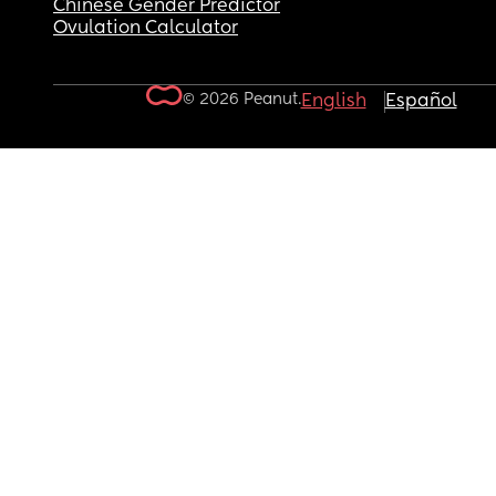
Chinese Gender Predictor
Ovulation Calculator
© 2026 Peanut.
English
Español