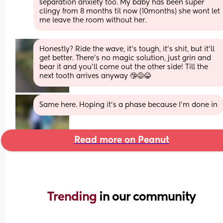
separation anxiety too. My baby has been super 
clingy from 8 months til now (10months) she wont let 
me leave the room without her.
Honestly? Ride the wave, it’s tough, it’s shit, but it’ll 
get better. There’s no magic solution, just grin and 
bear it and you’ll come out the other side! Till the 
next tooth arrives anyway 🤥😅😂
Same here. Hoping it’s a phase because I’m done in
Read more on Peanut
Trending 
in our community