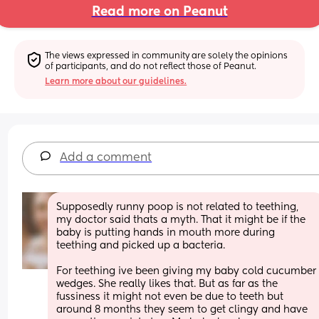
Read more on Peanut
The views expressed in community are solely the opinions 
of participants, and do not reflect those of Peanut.
Learn more about our guidelines.
Add a comment
Supposedly runny poop is not related to teething, 
my doctor said thats a myth. That it might be if the 
baby is putting hands in mouth more during 
teething and picked up a bacteria. 
For teething ive been giving my baby cold cucumber 
wedges. She really likes that. But as far as the 
fussiness it might not even be due to teeth but 
around 8 months they seem to get clingy and have 