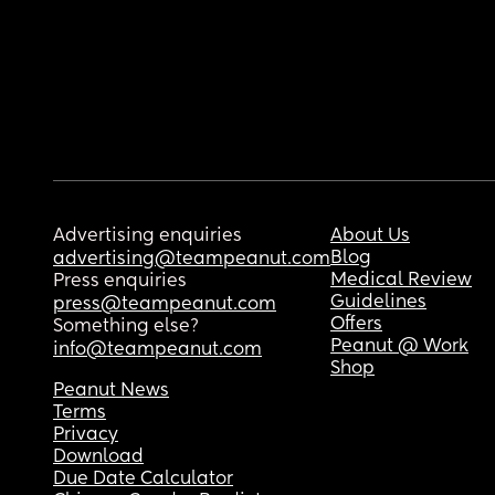
Advertising enquiries
About Us
Blog
advertising@teampeanut.com
Medical Review
Press enquiries
Guidelines
press@teampeanut.com
Offers
Something else?
Peanut @ Work
info@teampeanut.com
Shop
Peanut News
Terms
Privacy
Download
Due Date Calculator