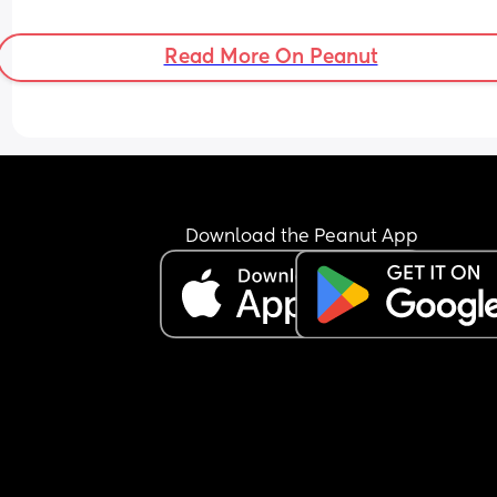
Read More On Peanut
Download the Peanut App