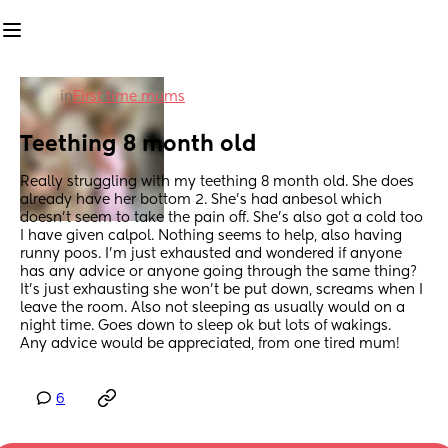
in
First time mums
Teething 8 month old
Really struggling with my teething 8 month old. She does 
already have her bottom 2. She’s had anbesol which 
doesn’t seem to take the pain off. She’s also got a cold too 
I have given calpol. Nothing seems to help, also having 
runny poos. I’m just exhausted and wondered if anyone 
has any advice or anyone going through the same thing? 
It’s just exhausting she won’t be put down, screams when I 
leave the room. Also not sleeping as usually would on a 
night time. Goes down to sleep ok but lots of wakings. 
Any advice would be appreciated, from one tired mum!
6