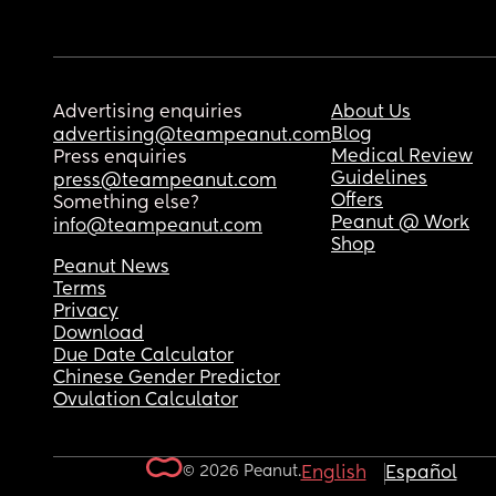
Advertising enquiries
About Us
Blog
advertising@teampeanut.com
Medical Review
Press enquiries
Guidelines
press@teampeanut.com
Offers
Something else?
Peanut @ Work
info@teampeanut.com
Shop
Peanut News
Terms
Privacy
Download
Due Date Calculator
Chinese Gender Predictor
Ovulation Calculator
© 2026 Peanut.
English
Español