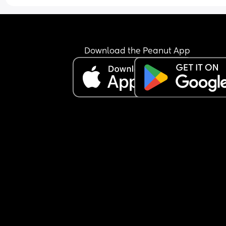
Download the Peanut App