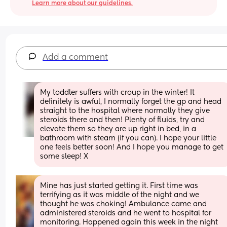
Learn more about our guidelines.
Add a comment
My toddler suffers with croup in the winter! It 
definitely is awful, I normally forget the gp and head 
straight to the hospital where normally they give 
steroids there and then! Plenty of fluids, try and 
elevate them so they are up right in bed, in a 
bathroom with steam (if you can). I hope your little 
one feels better soon! And I hope you manage to get 
some sleep! X
Mine has just started getting it. First time was 
terrifying as it was middle of the night and we 
thought he was choking! Ambulance came and 
administered steroids and he went to hospital for 
monitoring. Happened again this week in the night 