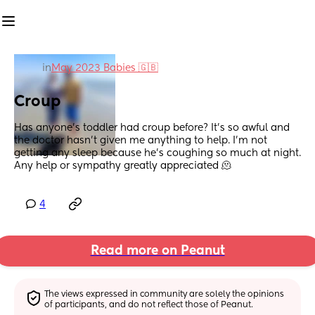
in
May 2023 Babies 🇬🇧
Croup
Has anyone's toddler had croup before? It's so awful and 
the doctor hasn't given me anything to help. I'm not 
getting any sleep because he's coughing so much at night. 
Any help or sympathy greatly appreciated 🫠
4
Read more on Peanut
The views expressed in community are solely the opinions 
of participants, and do not reflect those of Peanut.