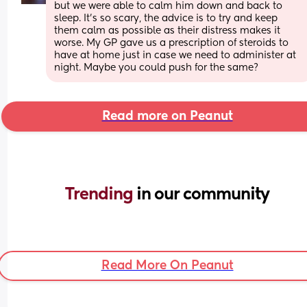
but we were able to calm him down and back to 
sleep. It’s so scary, the advice is to try and keep 
them calm as possible as their distress makes it 
worse. My GP gave us a prescription of steroids to 
have at home just in case we need to administer at 
night. Maybe you could push for the same?
Read more on Peanut
Trending 
in our community
Read More On Peanut