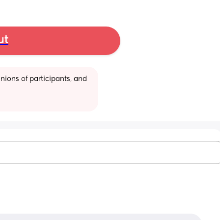
ut
ions of participants, and 