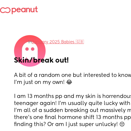
in
January 2025 Babies 🇬🇧
Skin/break out!
A bit of a random one but interested to know if
I’m just on my own! 😂 
I am 13 months pp and my skin is horrendous! L
teenager again! I’m usually quite lucky with 
I’m all of a sudden breaking out massively 
there’s one final hormone shift 13 months pp!
finding this? Or am I just super unlucky! 😔