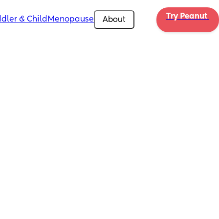
Try Peanut 
dler & Child
Menopause
About