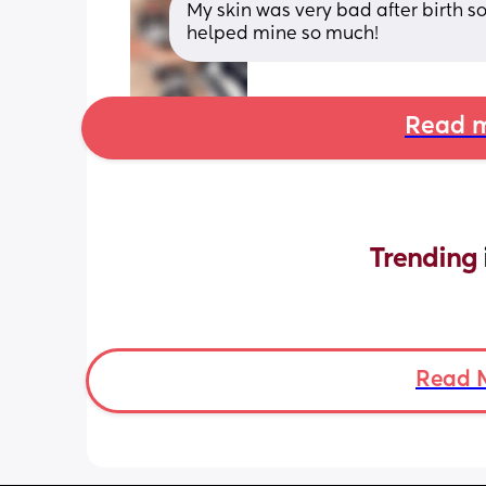
My skin was very bad after birth so
helped mine so much!
Read m
Trending 
Read 