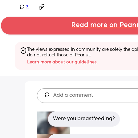
3
Read more on Pean
The views expressed in community are solely the opin
do not reflect those of Peanut.
Learn more about our guidelines.
Add a comment
Were you breastfeeding?