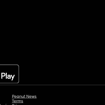
Peanut News
Terms