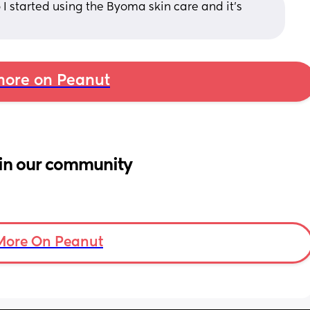
 I started using the Byoma skin care and it’s 
ore on Peanut
in our community
More On Peanut