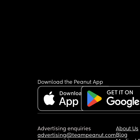
Download the Peanut App
Advertising enquiries
About Us
Blog
advertising@teampeanut.com