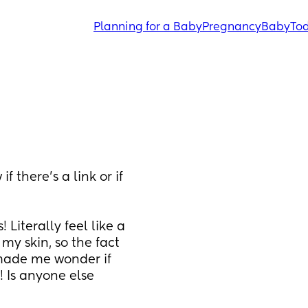
Planning for a Baby
Pregnancy
Baby
Tod
 there’s a link or if 
iterally feel like a 
my skin, so the fact 
made me wonder if 
 Is anyone else 