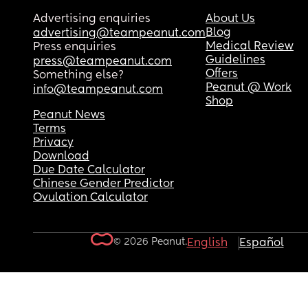
Advertising enquiries
About Us
Blog
advertising@teampeanut.com
Medical Review
Press enquiries
Guidelines
press@teampeanut.com
Offers
Something else?
Peanut @ Work
info@teampeanut.com
Shop
Peanut News
Terms
Privacy
Download
Due Date Calculator
Chinese Gender Predictor
Ovulation Calculator
© 2026 Peanut.
English
Español