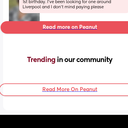
1st birthday. I’ve been looking for one around 
Liverpool and I don’t mind paying please
Read more on Peanut
Trending 
in our community
Read More On Peanut