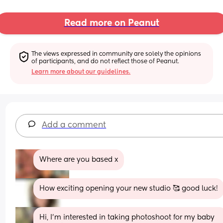
Read more on Peanut
The views expressed in community are solely the opinions 
of participants, and do not reflect those of Peanut.
Learn more about our guidelines.
Add a comment
Where are you based x
How exciting opening your new studio 🥰 good luck!
Hi, I’m interested in taking photoshoot for my baby 