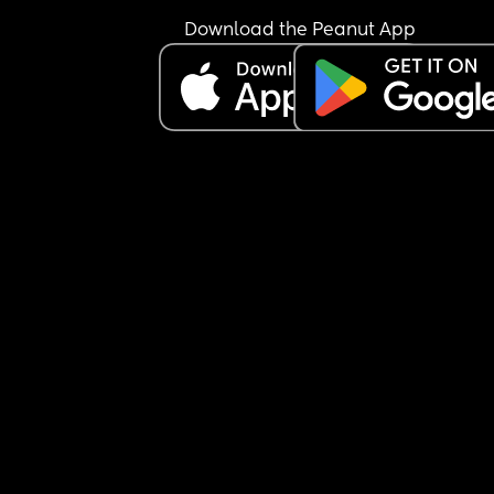
Download the Peanut App