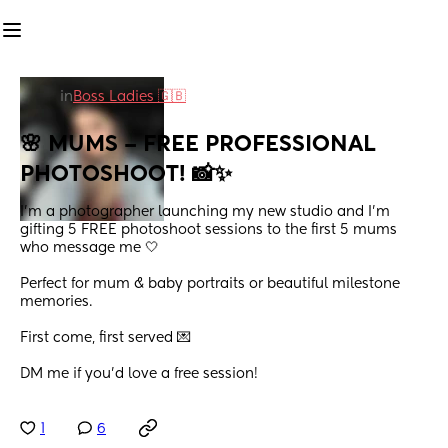
in
Boss Ladies 🇬🇧
🌸 MUMS – FREE PROFESSIONAL 
PHOTOSHOOT! 📸✨
I’m a photographer launching my new studio and I’m 
gifting 5 FREE photoshoot sessions to the first 5 mums 
who message me 🤍
Perfect for mum & baby portraits or beautiful milestone 
memories.
First come, first served 💌
DM me if you’d love a free session!
1
6