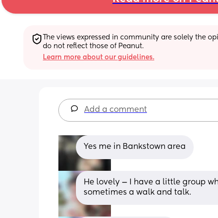
The views expressed in community are solely the opin
do not reflect those of Peanut.
Learn more about our guidelines.
Add a comment
Yes me in Bankstown area
He lovely — I have a little group w
sometimes a walk and talk.