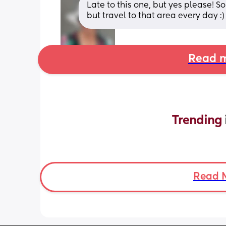
Late to this one, but yes please! 
but travel to that area every day :)
Read m
Trending 
Read 