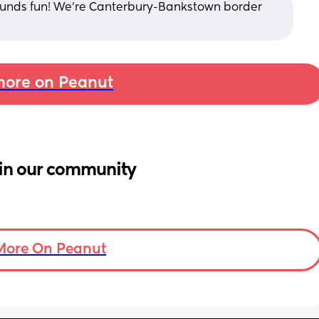
Sounds fun! We’re Canterbury-Bankstown border 
ore on Peanut
in our community
More On Peanut