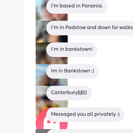
I’m based in Panania.
I’m in Padstow and down for walk
I’m in bankstown!
Im in Bankstown :)
Canterbury🙌🏻
Messaged you all privately :)