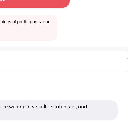
ions of participants, and 
here we organise coffee catch ups, and 