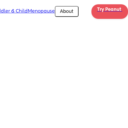
Try Peanut 
dler & Child
Menopause
About