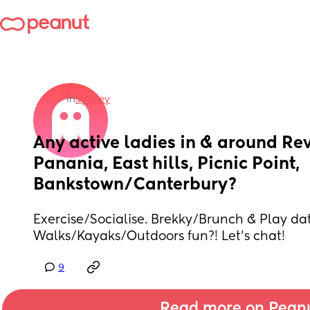
in
Sydney
Any active ladies in & around Rev
Panania, East hills, Picnic Point, 
Bankstown/Canterbury?
Exercise/Socialise. Brekky/Brunch & Play dat
Walks/Kayaks/Outdoors fun?! Let’s chat!
9
Read more on Pean