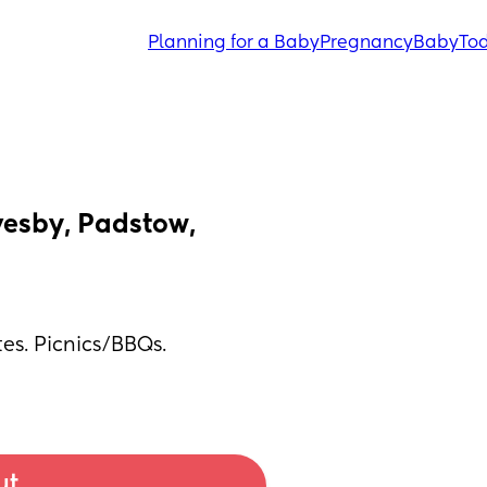
Planning for a Baby
Pregnancy
Baby
Tod
esby, Padstow, 
es. Picnics/BBQs. 
ut