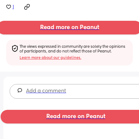
1
Read more on Peanut
The views expressed in community are solely the opinions 
of participants, and do not reflect those of Peanut.
Learn more about our guidelines.
Add a comment
Read more on Peanut