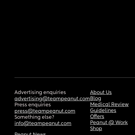
Advertising enquiries
About Us
Blog
advertising@teampeanut.com
Medical Review
Press enquiries
Guidelines
press@teampeanut.com
Offers
Something else?
Peanut @ Work
info@teampeanut.com
Shop
Peanut News