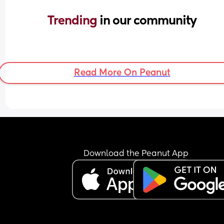
Trending 
in our community
Read More On Peanut
Download the Peanut App