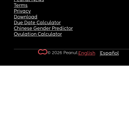
Terms
Privacy
Download
Due Date Calculator
Chinese Gender Predictor
Ovulation Calculator
© 2026 Peanut.
English
Español