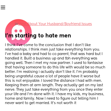
in
Vent About Your Husband/Boyfriend Issues
I’m starting to hate men
I think I’ve come to the conclusion that I don’t like 
relationships. I think men just take everything from you. 
I’ve had a baby and had to co parent, that was hard but I 
handled it. Built a business up and tbh everything was 
going well. Then I met my now partner. I used to fantasise 
that having someone to do this life with would be so much 
better. I’m realising i actually don’t like it. I’m probably 
being ungrateful cause a lot of people have it worse but 
this is not enjoyable. I loved the distance I had with men. 
Keeping them at arm length. They actually get on my last 
nerve. They just take everything from you once they enter 
your life and I’m done with it. I have my kids, my business, 
home and family. Now I need to figure out telling him I 
never want to get married. It’s not worth it