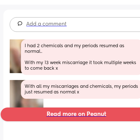
Add a comment
I had 2 chemicals and my periods resumed as 
normal..
With my 13 week miscarriage it took multiple weeks 
to come back x
With all my miscarriages and chemicals, my periods 
just resumed as normal x
Read more on Peanut