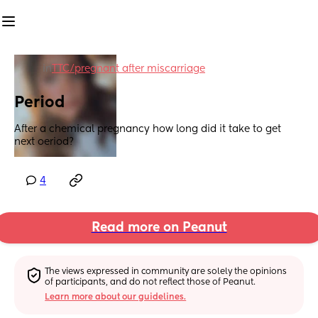
in
TTC/pregnant after miscarriage
Period
After a chemical pregnancy how long did it take to get 
next oeriod?
4
Read more on Peanut
The views expressed in community are solely the opinions 
of participants, and do not reflect those of Peanut.
Learn more about our guidelines.