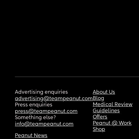
Advertising enquiries
About Us
Blog
advertising@teampeanut.com
Medical Review
Press enquiries
Guidelines
press@teampeanut.com
Offers
Something else?
Peanut @ Work
info@teampeanut.com
Shop
Peanut News