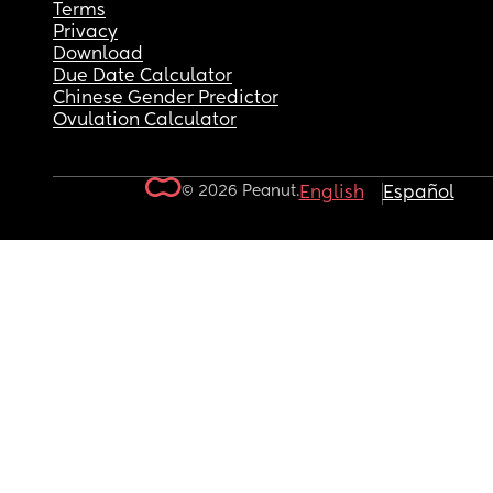
Terms
Privacy
Download
Due Date Calculator
Chinese Gender Predictor
Ovulation Calculator
© 2026 Peanut.
English
Español