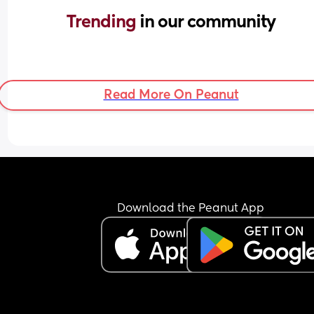
Trending 
in our community
Read More On Peanut
Download the Peanut App