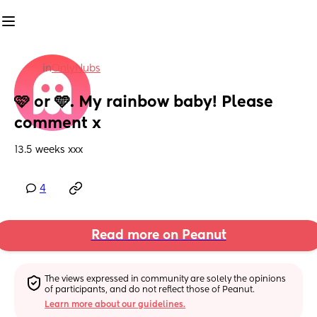
in
OnlyNubs
🩷 or 🩵. My rainbow baby! Please 
comment x
13.5 weeks xxx
4
Read more on Peanut
The views expressed in community are solely the opinions 
of participants, and do not reflect those of Peanut.
Learn more about our guidelines.