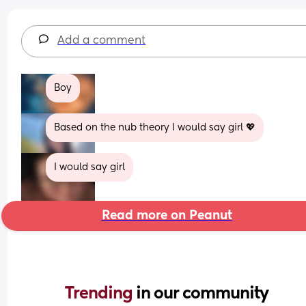
Add a comment
Boy
Based on the nub theory I would say girl 💖
I would say girl
Read more on Peanut
Trending 
in our community