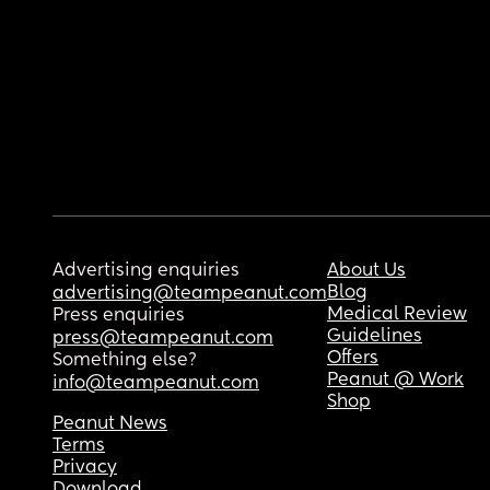
Advertising enquiries
About Us
Blog
advertising@teampeanut.com
Medical Review
Press enquiries
Guidelines
press@teampeanut.com
Offers
Something else?
Peanut @ Work
info@teampeanut.com
Shop
Peanut News
Terms
Privacy
Download