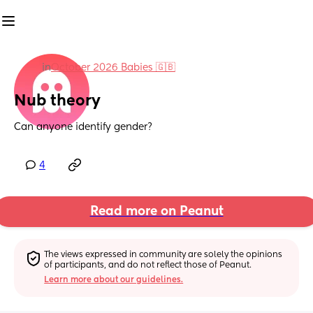
in
October 2026 Babies 🇬🇧
Nub theory
Can anyone identify gender?
4
Read more on Peanut
The views expressed in community are solely the opinions 
of participants, and do not reflect those of Peanut.
Learn more about our guidelines.