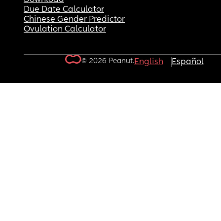
Due Date Calculator
Chinese Gender Predictor
Ovulation Calculator
© 2026 Peanut.
English
Español