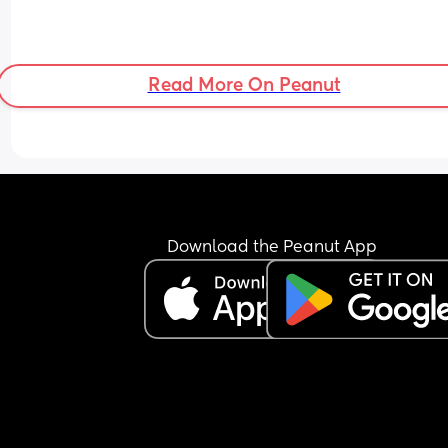
Read More On Peanut
Download the Peanut App