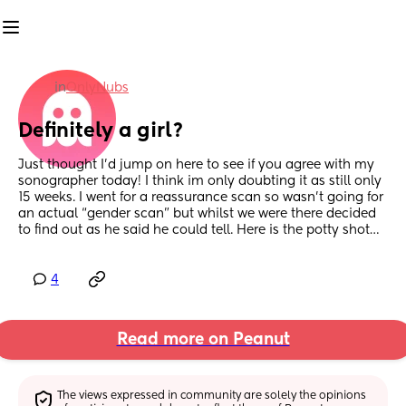
in
OnlyNubs
Definitely a girl?
Just thought I’d jump on here to see if you agree with my 
sonographer today! I think im only doubting it as still only 
15 weeks. I went for a reassurance scan so wasn’t going for 
an actual “gender scan” but whilst we were there decided 
to find out as he said he could tell. Here is the potty shot…
4
Read more on Peanut
The views expressed in community are solely the opinions 