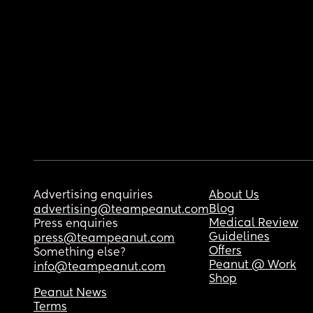
Advertising enquiries
About Us
Blog
advertising@teampeanut.com
Medical Review
Press enquiries
Guidelines
press@teampeanut.com
Offers
Something else?
Peanut @ Work
info@teampeanut.com
Shop
Peanut News
Terms