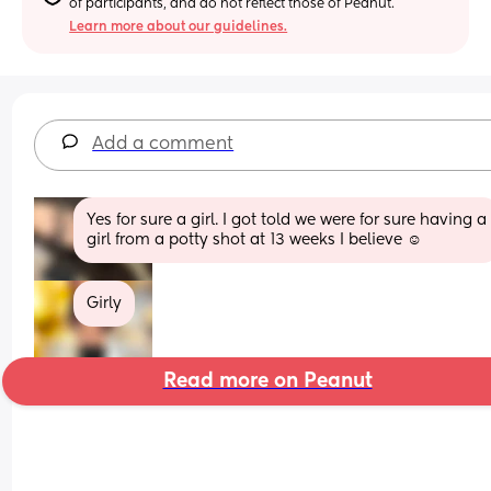
of participants, and do not reflect those of Peanut.
Learn more about our guidelines.
Add a comment
Yes for sure a girl. I got told we were for sure having a 
girl from a potty shot at 13 weeks I believe ☺️
Girly
Read more on Peanut