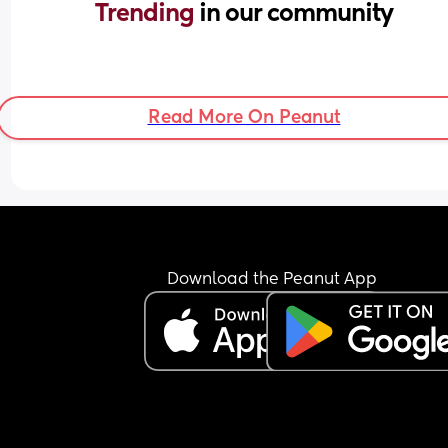
Trending 
in our community
Read More On Peanut
Download the Peanut App