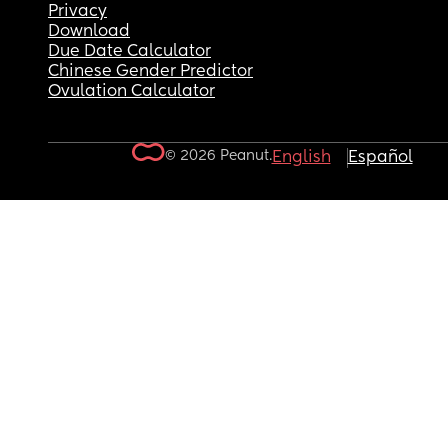
Privacy
Download
Due Date Calculator
Chinese Gender Predictor
Ovulation Calculator
© 2026 Peanut.
English
Español