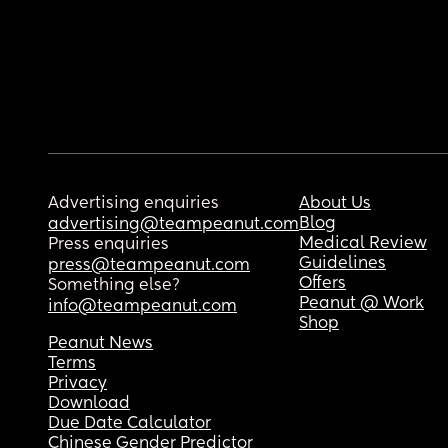
Advertising enquiries
About Us
Blog
advertising@teampeanut.com
Medical Review
Press enquiries
Guidelines
press@teampeanut.com
Offers
Something else?
Peanut @ Work
info@teampeanut.com
Shop
Peanut News
Terms
Privacy
Download
Due Date Calculator
Chinese Gender Predictor