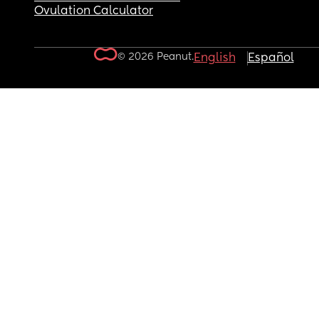
Ovulation Calculator
© 2026 Peanut.
English
Español