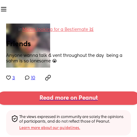
in
Moms looking for a Bestiemate 👯
Friends
Anyone wanna talk & vent throughout the day  being a 
sahm is so lonesome 😭
3
10
Read more on Peanut
The views expressed in community are solely the opinions 
of participants, and do not reflect those of Peanut.
Learn more about our guidelines.