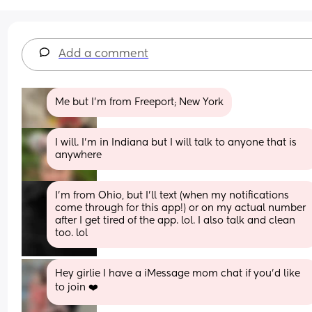
Add a comment
Me but I’m from Freeport; New York
I will. I’m in Indiana but I will talk to anyone that is 
anywhere
I’m from Ohio, but I’ll text (when my notifications 
come through for this app!) or on my actual number 
after I get tired of the app. lol. I also talk and clean 
too. lol
Hey girlie I have a iMessage mom chat if you’d like 
to join ❤️