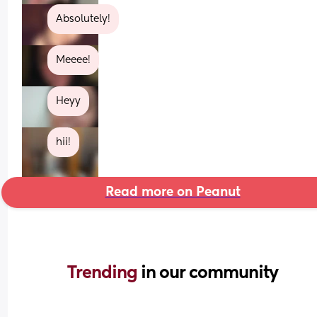
Absolutely!
Meeee!
Heyy
hii!
Read more on Peanut
Trending 
in our community