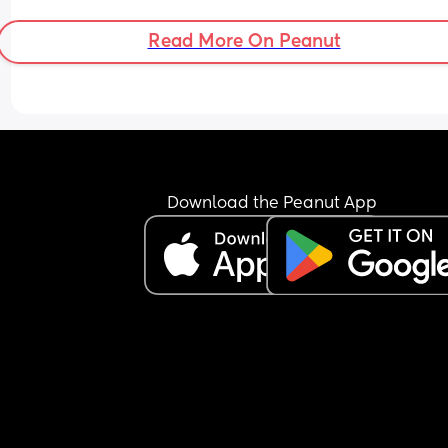
Read More On Peanut
Download the Peanut App