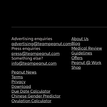
Advertising enquiries
About Us
Blog
advertising@teampeanut.com
Medical Review
Press enquiries
Guidelines
press@teampeanut.com
Offers
Something else?
Peanut @ Work
info@teampeanut.com
Shop
Peanut News
Terms
Privacy
Download
Due Date Calculator
Chinese Gender Predictor
Ovulation Calculator