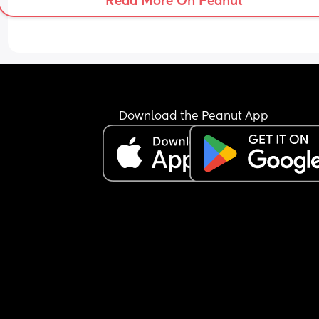
Read More On Peanut
Download the Peanut App