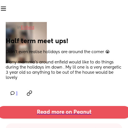
in
Enfield
Half term meet ups!
Didn't even realise holidays are around the corner 😭
If any mamma's around enfield would like to do things 
during the holidays im down . My lil one is a very energetic 
3 year old so anything to be out of the house would be 
lovely
1
Read more on Peanut