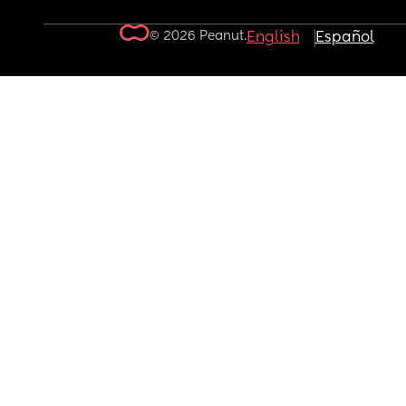
© 2026 Peanut.
English
Español