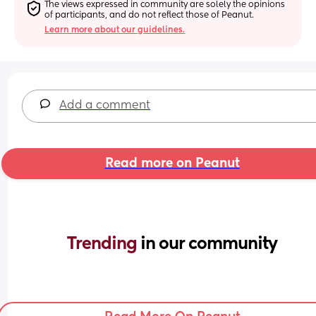
The views expressed in community are solely the opinions 
of participants, and do not reflect those of Peanut.
Learn more about our guidelines.
Add a comment
Read more on Peanut
Trending 
in our community