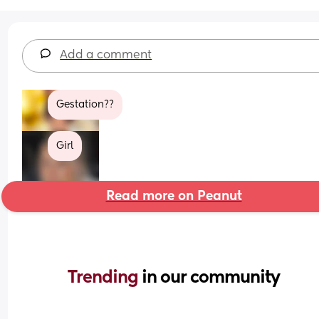
Add a comment
Gestation??
Girl
Read more on Peanut
Trending 
in our community