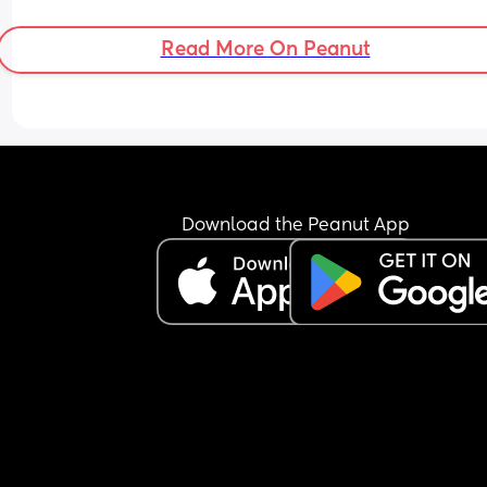
Read More On Peanut
Download the Peanut App