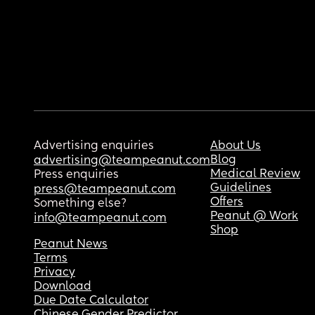
Advertising enquiries
About Us
Blog
advertising@teampeanut.com
Medical Review
Press enquiries
Guidelines
press@teampeanut.com
Offers
Something else?
Peanut @ Work
info@teampeanut.com
Shop
Peanut News
Terms
Privacy
Download
Due Date Calculator
Chinese Gender Predictor