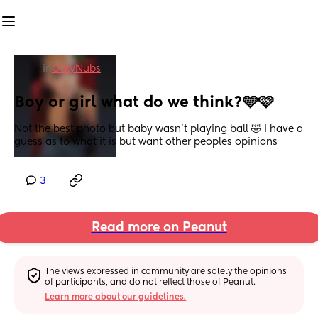
in
OnlyNubs
Boy or girl what do we think?🩵🩷
Not the best photo but baby wasn’t playing ball 🤣 I have a 
guess as to what it is but want other peoples opinions
3
Read more on Peanut
The views expressed in community are solely the opinions 
of participants, and do not reflect those of Peanut.
Learn more about our guidelines.