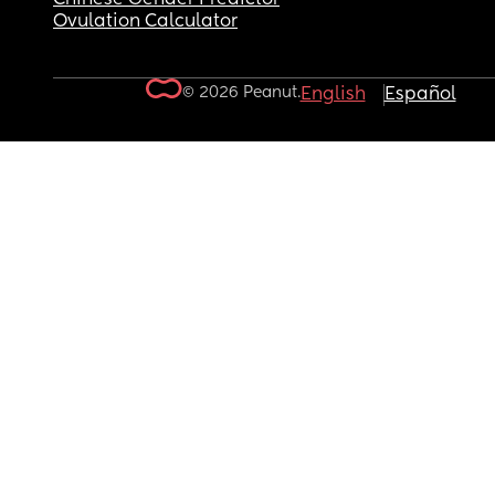
Ovulation Calculator
© 2026 Peanut.
English
Español