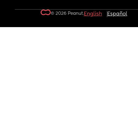
© 2026 Peanut.
English
Español