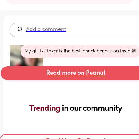
Add a comment
My gf Liz Tinker is the best, check her out on insta 🩷
Read more on Peanut
Trending 
in our community