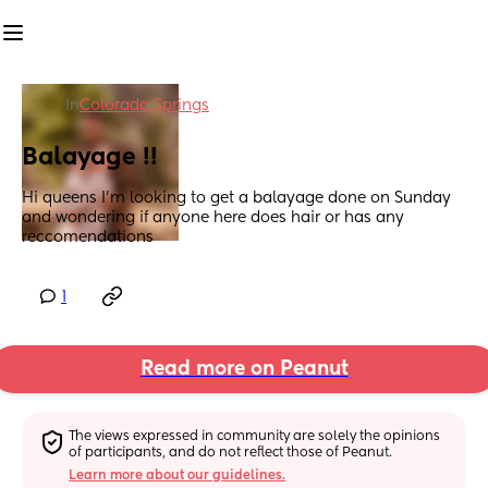
in
Colorado Springs
Balayage !!
Hi queens I’m looking to get a balayage done on Sunday 
and wondering if anyone here does hair or has any 
reccomendations
1
Read more on Peanut
The views expressed in community are solely the opinions 
of participants, and do not reflect those of Peanut.
Learn more about our guidelines.