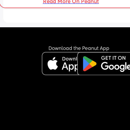
Read More On Peanut
Download the Peanut App