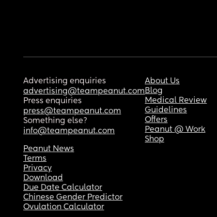
Advertising enquiries
About Us
Blog
advertising@teampeanut.com
Medical Review
Press enquiries
Guidelines
press@teampeanut.com
Offers
Something else?
Peanut @ Work
info@teampeanut.com
Shop
Peanut News
Terms
Privacy
Download
Due Date Calculator
Chinese Gender Predictor
Ovulation Calculator