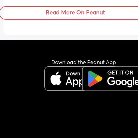
Read More On Peanut
Download the Peanut App