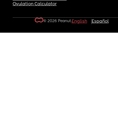
Ovulation Calculator
© 2026 Peanut.
English
Español