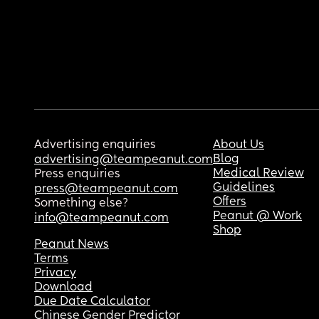
Advertising enquiries
About Us
Blog
advertising@teampeanut.com
Medical Review
Press enquiries
Guidelines
press@teampeanut.com
Offers
Something else?
Peanut @ Work
info@teampeanut.com
Shop
Peanut News
Terms
Privacy
Download
Due Date Calculator
Chinese Gender Predictor