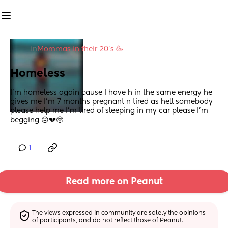
in
Mommas in their 20’s 🥳
Homeless
I’m homeless again cause I have h in the same energy he 
gives me I’m 7 months pregnant n tired as hell somebody 
please help me I’m tired of sleeping in my car please I’m 
begging ☹️💔🥺
1
Read more on Peanut
The views expressed in community are solely the opinions 
of participants, and do not reflect those of Peanut.