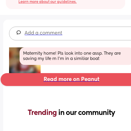
Learn more about our guidelines.
Add a comment
Maternity home! Pls look into one assp. They are 
saving my life rn I’m in a similiar boat
Read more on Peanut
Trending 
in our community