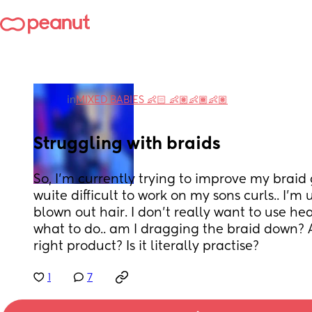
in
MIXED BABIES 👶🏻 👶🏽👶🏾👶🏽
Struggling with braids
So, I'm currently trying to improve my braid g
wuite difficult to work on my sons curls.. I'm u
blown out hair. I don't really want to use hea
what to do.. am I dragging the braid down? A
right product? Is it literally practise?
1
7