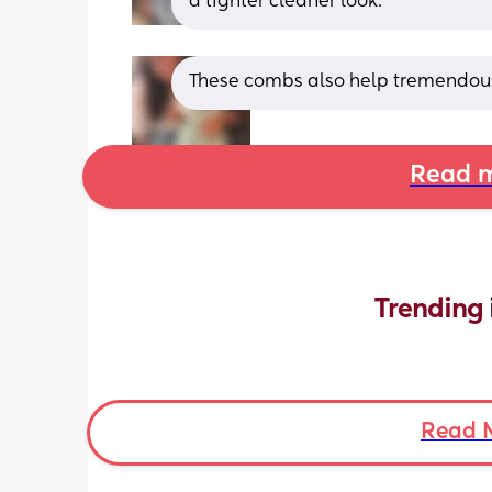
a tighter cleaner look.
These combs also help tremendous
Read m
Trending 
Read 