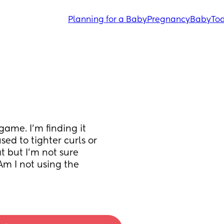
Planning for a Baby
Pregnancy
Baby
Tod
ame. I'm finding it 
sed to tighter curls or 
t but I'm not sure 
m I not using the 