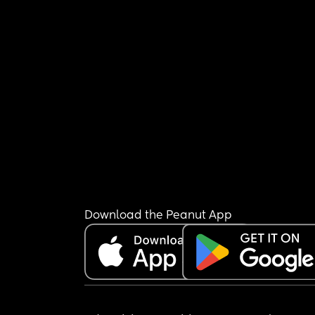
Download the Peanut App