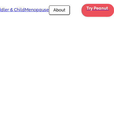
Try Peanut 
dler & Child
Menopause
About