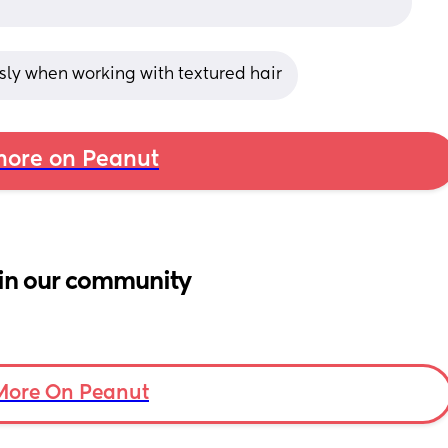
ly when working with textured hair
ore on Peanut
in our community
More On Peanut