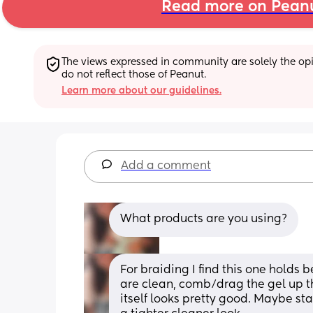
Read more on Pean
The views expressed in community are solely the opin
do not reflect those of Peanut.
Learn more about our guidelines.
Add a comment
What products are you using?
For braiding I find this one holds 
are clean, comb/drag the gel up th
itself looks pretty good. Maybe sta