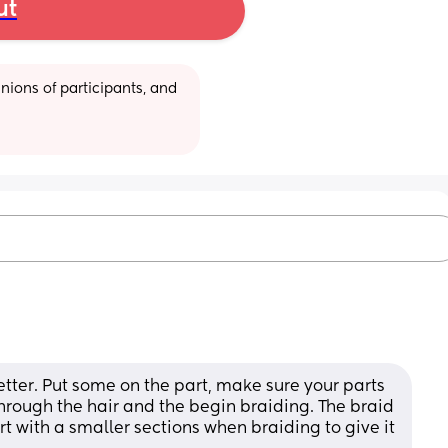
ut
ions of participants, and 
better. Put some on the part, make sure your parts 
rough the hair and the begin braiding. The braid 
rt with a smaller sections when braiding to give it 