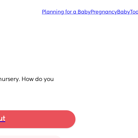
Planning for a Baby
Pregnancy
Baby
Tod
nursery. How do you 
ut