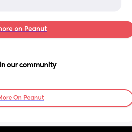
ore on Peanut
in our community
More On Peanut