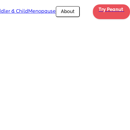
Try Peanut 
dler & Child
Menopause
About