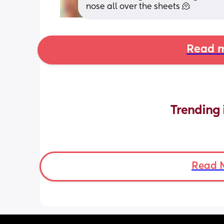
nose all over the sheets 🫠
Read m
Trending 
Read 