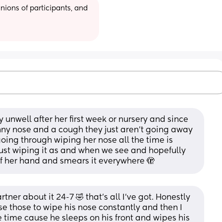
ions of participants, and 
 unwell after her first week or nursery and since 
unny nose and a cough they just aren't going away 
oing through wiping her nose all the time is 
just wiping it as and when we see and hopefully 
of her hand and smears it everywhere 🫣
tner about it 24-7 🤣 that’s all I’ve got. Honestly 
e those to wipe his nose constantly and then I 
 time cause he sleeps on his front and wipes his 