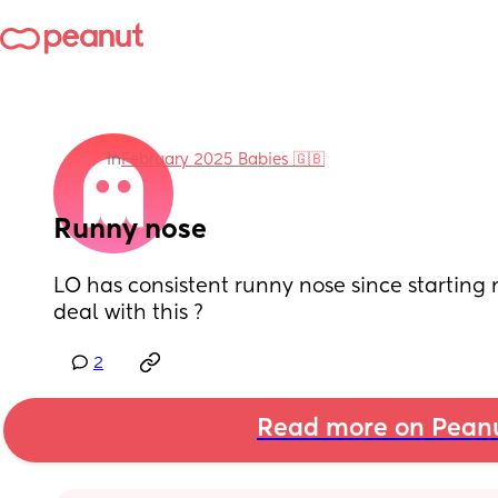
in
February 2025 Babies 🇬🇧
Runny nose
LO has consistent runny nose since starting 
deal with this ?
2
Read more on Pean