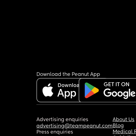
Download the Peanut App
Advertising enquiries
About Us
Blog
advertising@teampeanut.com
Medical 
Press enquiries