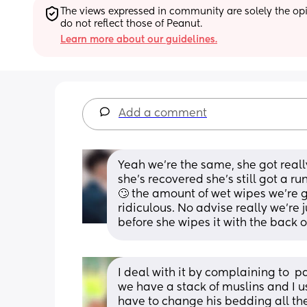
The views expressed in community are solely the opin
do not reflect those of Peanut.
Learn more about our guidelines.
Add a comment
Yeah we're the same, she got really
she's recovered she's still got a r
🙄 the amount of wet wipes we're g
ridiculous. No advise really we're 
before she wipes it with the back 
I deal with it by complaining to  par
we have a stack of muslins and I us
have to change his bedding all the