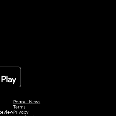
Peanut News
Terms
Review
Privacy